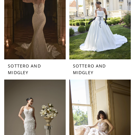
SOTTERO AND
SOTTERO AND
MIDGLEY
MIDGLEY