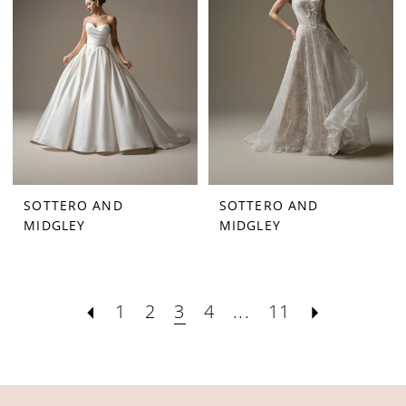
SOTTERO AND
SOTTERO AND
MIDGLEY
MIDGLEY
1
2
3
4
...
11