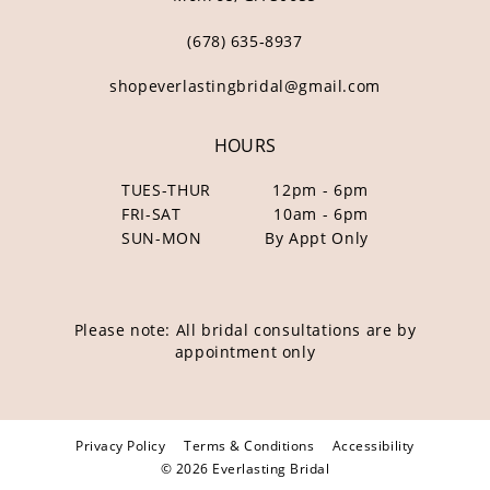
(678) 635‑8937
shopeverlastingbridal@gmail.com
HOURS
TUES-THUR
12pm - 6pm
FRI-SAT
10am - 6pm
SUN-MON
By Appt Only
Please note: All bridal consultations are by
appointment only
Privacy Policy
Terms & Conditions
Accessibility
© 2026 Everlasting Bridal