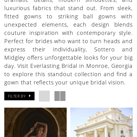
luxurious fabrics that stand out. From sleek,
fitted gowns to striking ball gowns with
unexpected elements, each design blends
couture inspiration with contemporary style.
Perfect for brides who want to turn heads and
express their individuality, Sottero and
Midgley offers unforgettable looks for your big
day. Visit Everlasting Bridal in Monroe, Georgia
to explore this standout collection and find a
gown that reflects your unique bridal vision.
FILTER BY