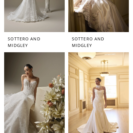
SOTTERO AND
SOTTERO AND
MIDGLEY
MIDGLEY