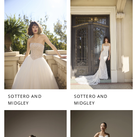
SOTTERO AND
SOTTERO AND
MIDGLEY
MIDGLEY