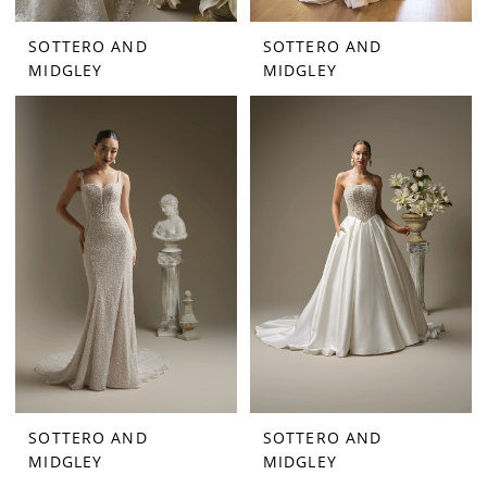
SOTTERO AND
SOTTERO AND
MIDGLEY
MIDGLEY
SOTTERO AND
SOTTERO AND
MIDGLEY
MIDGLEY