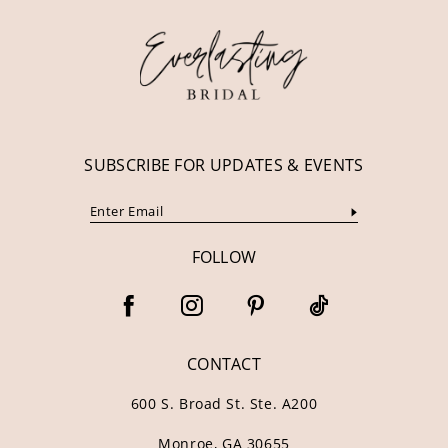
SUBSCRIBE FOR UPDATES & EVENTS
FOLLOW
CONTACT
600 S. Broad St. Ste. A200
Monroe, GA 30655