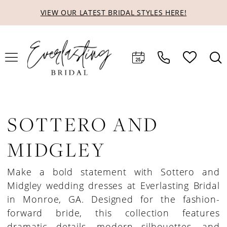
Skip
Skip
Enable
Pause
VIEW OUR LATEST BRIDAL STYLES HERE!
to
to
Accessibility
autoplay
main
Navigation
for
for
content
visually
dynamic
impaired
content
SOTTERO AND
MIDGLEY
Make a bold statement with Sottero and
Midgley wedding dresses at Everlasting Bridal
in Monroe, GA. Designed for the fashion-
forward bride, this collection features
dramatic details, modern silhouettes, and