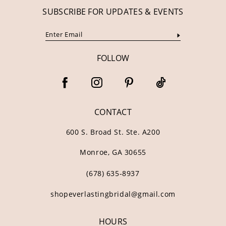
SUBSCRIBE FOR UPDATES & EVENTS
FOLLOW
CONTACT
600 S. Broad St. Ste. A200
Monroe, GA 30655
(678) 635‑8937
shopeverlastingbridal@gmail.com
HOURS