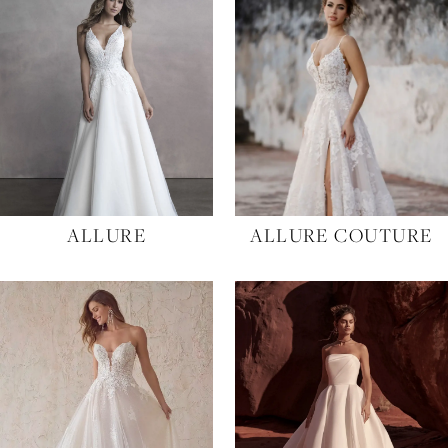
Designers
to
end
ALLURE
ALLURE COUTURE