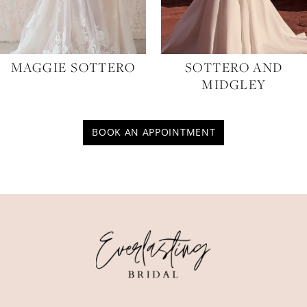
MAGGIE SOTTERO
SOTTERO AND
MIDGLEY
BOOK AN APPOINTMENT