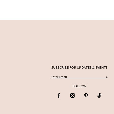
SUBSCRIBE FOR UPDATES & EVENTS
FOLLOW