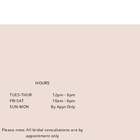
HOURS
TUES-THUR
12pm - 6pm
FRI-SAT
10am - 6pm
SUN-MON
By Appt Only
Please note: All bridal consultations are by
appointment only