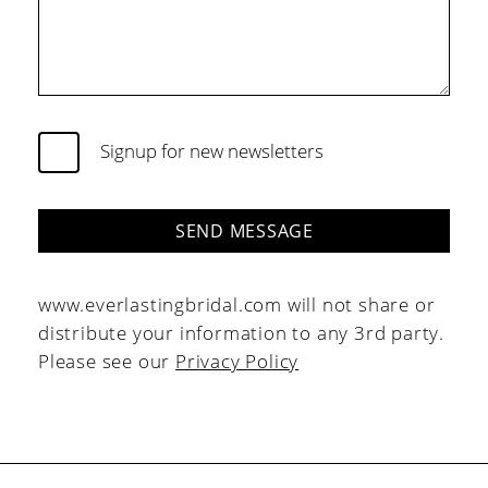
Signup for new newsletters
SEND MESSAGE
www.everlastingbridal.com will not share or
distribute your information to any 3rd party.
Please see our
Privacy Policy