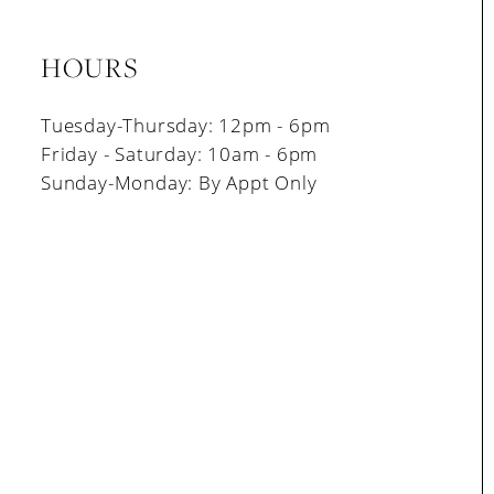
HOURS
Tuesday-Thursday: 12pm - 6pm
Friday - Saturday: 10am - 6pm
Sunday-Monday: By Appt Only