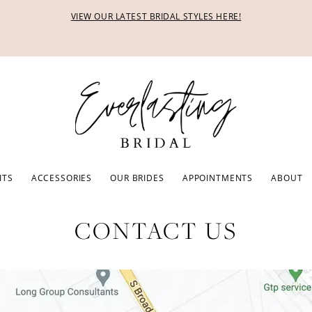
VIEW OUR LATEST BRIDAL STYLES HERE!
ITS
ACCESSORIES
OUR BRIDES
APPOINTMENTS
ABOUT
CONTACT US