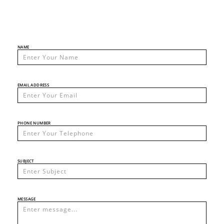
NAME
EMAIL ADDRESS
PHONE NUMBER
SUBJECT
MESSAGE