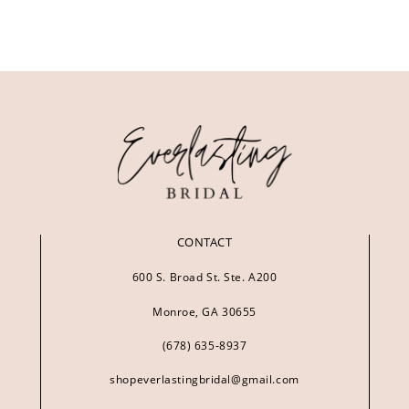
CONTACT
600 S. Broad St. Ste. A200
Monroe, GA 30655
(678) 635‑8937
shopeverlastingbridal@gmail.com