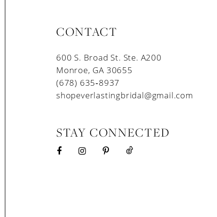
CONTACT
600 S. Broad St. Ste. A200
Monroe, GA 30655
(678) 635‑8937
shopeverlastingbridal@gmail.com
STAY CONNECTED