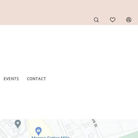
EVENTS
CONTACT