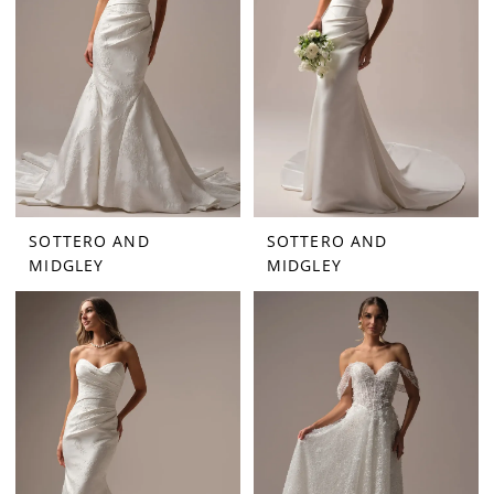
SOTTERO AND
SOTTERO AND
MIDGLEY
MIDGLEY