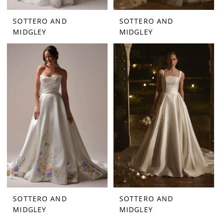
SOTTERO AND
SOTTERO AND
MIDGLEY
MIDGLEY
SOTTERO AND
SOTTERO AND
MIDGLEY
MIDGLEY