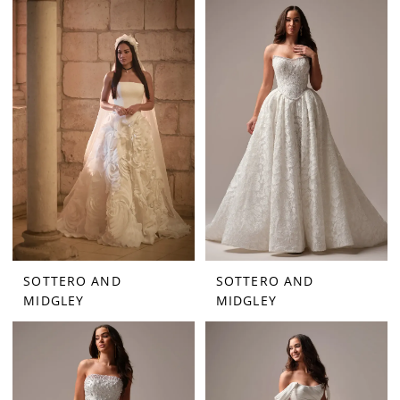
SOTTERO AND
SOTTERO AND
MIDGLEY
MIDGLEY