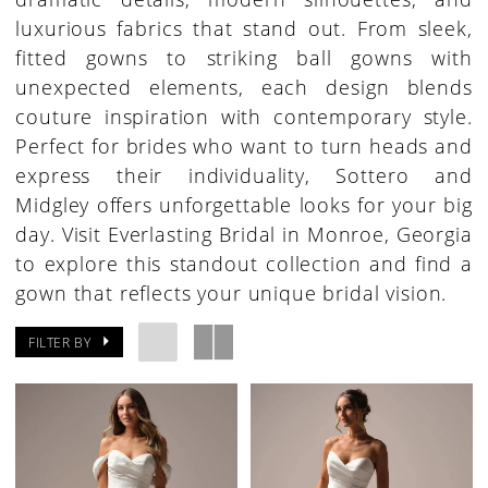
luxurious fabrics that stand out. From sleek,
fitted gowns to striking ball gowns with
unexpected elements, each design blends
couture inspiration with contemporary style.
Perfect for brides who want to turn heads and
express their individuality, Sottero and
Midgley offers unforgettable looks for your big
day. Visit Everlasting Bridal in Monroe, Georgia
to explore this standout collection and find a
gown that reflects your unique bridal vision.
FILTER BY