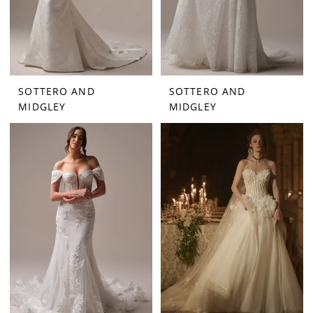
SOTTERO AND
SOTTERO AND
MIDGLEY
MIDGLEY