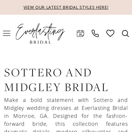
Skip
Skip
Enable
Pause
VIEW OUR LATEST BRIDAL STYLES HERE!
to
to
Accessibility
autoplay
main
Navigation
for
for
content
visually
dynamic
impaired
content
SOTTERO AND
MIDGLEY BRIDAL
Make a bold statement with Sottero and
Midgley wedding dresses at Everlasting Bridal
in Monroe, GA. Designed for the fashion-
forward bride, this collection features
dramatic details, modern silhouettes, and