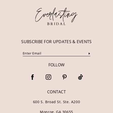
SUBSCRIBE FOR UPDATES & EVENTS
FOLLOW
CONTACT
600 S. Broad St. Ste. A200
Monroe, GA 30655