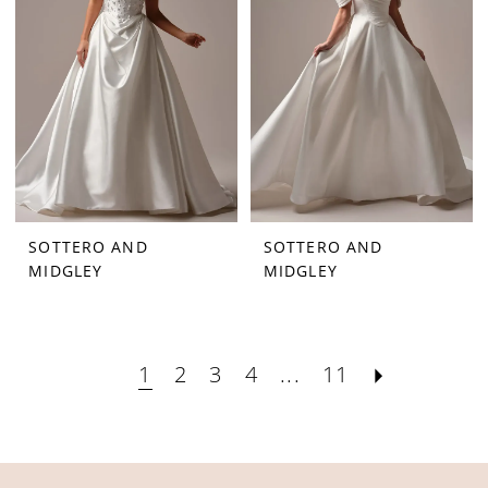
SOTTERO AND
SOTTERO AND
MIDGLEY
MIDGLEY
1
2
3
4
...
11