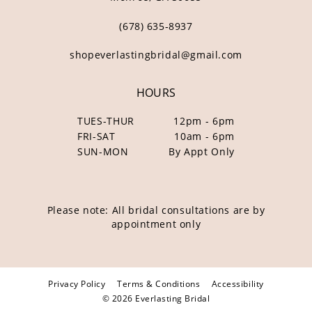
(678) 635‑8937
shopeverlastingbridal@gmail.com
HOURS
TUES-THUR
12pm - 6pm
FRI-SAT
10am - 6pm
SUN-MON
By Appt Only
Please note: All bridal consultations are by
appointment only
Privacy Policy
Terms & Conditions
Accessibility
© 2026 Everlasting Bridal