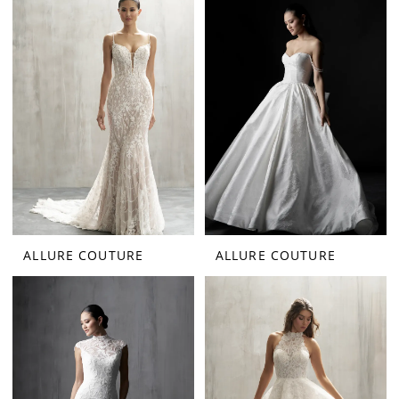
ALLURE COUTURE
ALLURE COUTURE