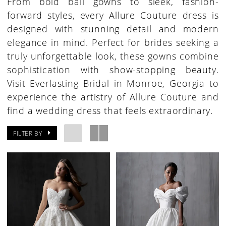
From bold ball gowns to sleek, fashion-
forward styles, every Allure Couture dress is
designed with stunning detail and modern
elegance in mind. Perfect for brides seeking a
truly unforgettable look, these gowns combine
sophistication with show-stopping beauty.
Visit Everlasting Bridal in Monroe, Georgia to
experience the artistry of Allure Couture and
find a wedding dress that feels extraordinary.
FILTER BY