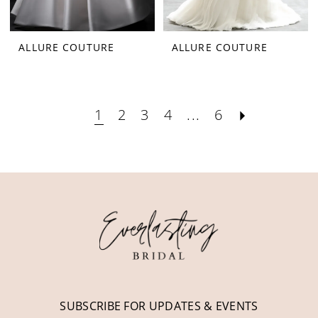
ALLURE COUTURE
ALLURE COUTURE
1
2
3
4
...
6
SUBSCRIBE FOR UPDATES & EVENTS