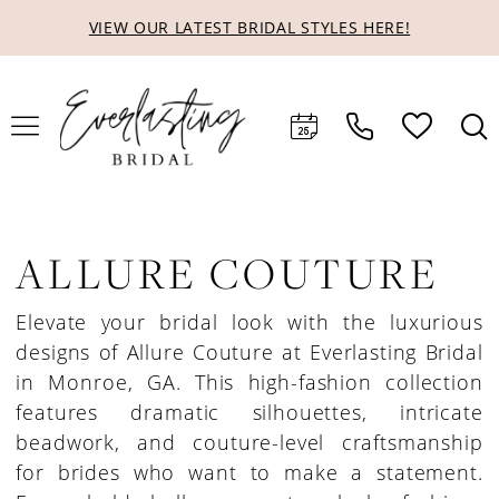
Skip
Skip
Enable
Pause
VIEW OUR LATEST BRIDAL STYLES HERE!
to
to
Accessibility
autoplay
main
Navigation
for
for
content
visually
dynamic
impaired
content
ALLURE COUTURE
Elevate your bridal look with the luxurious
designs of Allure Couture at Everlasting Bridal
in Monroe, GA. This high-fashion collection
features dramatic silhouettes, intricate
beadwork, and couture-level craftsmanship
for brides who want to make a statement.