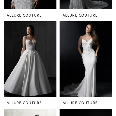
ALLURE COUTURE
ALLURE COUTURE
ALLURE COUTURE
ALLURE COUTURE