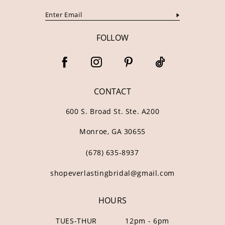
FOLLOW
CONTACT
600 S. Broad St. Ste. A200
Monroe, GA 30655
(678) 635‑8937
shopeverlastingbridal@gmail.com
HOURS
TUES-THUR
12pm - 6pm