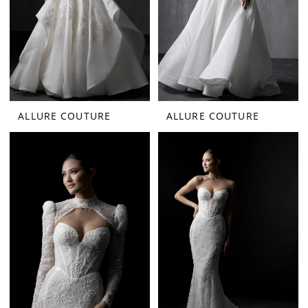
ALLURE COUTURE
ALLURE COUTURE