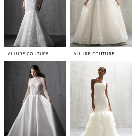
ALLURE COUTURE
ALLURE COUTURE