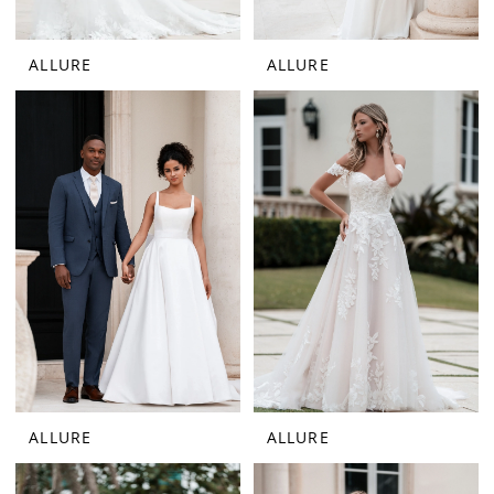
ALLURE
ALLURE
ALLURE
ALLURE