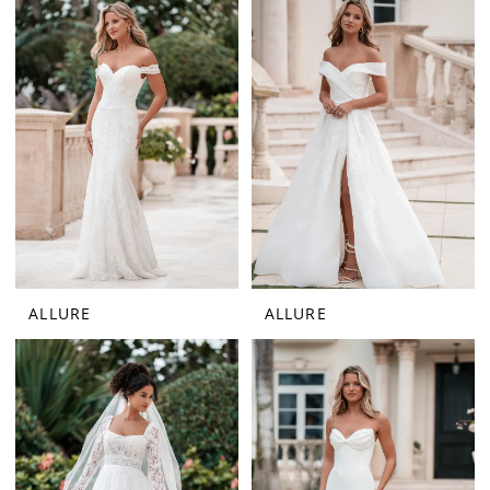
ALLURE
ALLURE