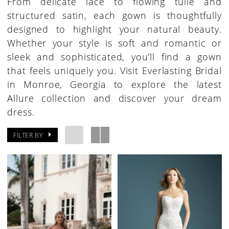
From delicate lace to flowing tulle and
structured satin, each gown is thoughtfully
designed to highlight your natural beauty.
Whether your style is soft and romantic or
sleek and sophisticated, you’ll find a gown
that feels uniquely you. Visit Everlasting Bridal
in Monroe, Georgia to explore the latest
Allure collection and discover your dream
dress.
FILTER BY