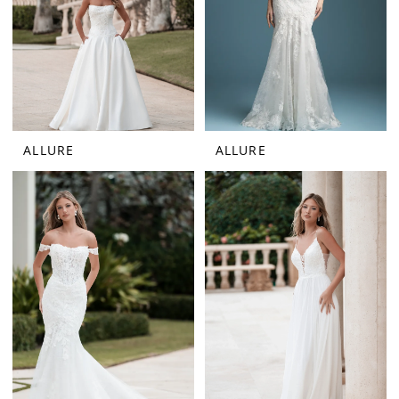
ALLURE
ALLURE