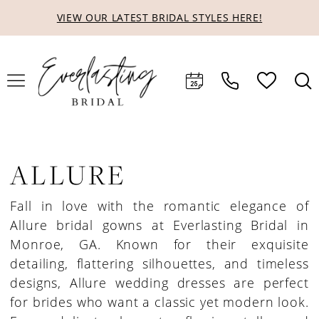
Skip
Skip
Enable
Pause
VIEW OUR LATEST BRIDAL STYLES HERE!
to
to
Accessibility
autoplay
main
Navigation
for
for
content
visually
dynamic
impaired
content
ALLURE
Fall in love with the romantic elegance of
Allure bridal gowns at Everlasting Bridal in
Monroe, GA. Known for their exquisite
detailing, flattering silhouettes, and timeless
designs, Allure wedding dresses are perfect
for brides who want a classic yet modern look.