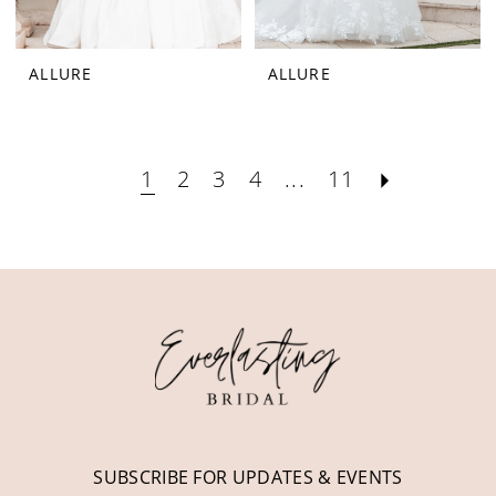
ALLURE
ALLURE
1
2
3
4
...
11
SUBSCRIBE FOR UPDATES & EVENTS