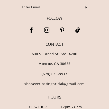
FOLLOW
CONTACT
600 S. Broad St. Ste. A200
Monroe, GA 30655
(678) 635‑8937
shopeverlastingbridal@gmail.com
HOURS
TUES-THUR
12pm - 6pm