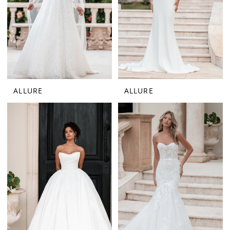
ALLURE
ALLURE