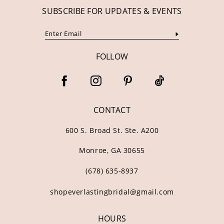
SUBSCRIBE FOR UPDATES & EVENTS
FOLLOW
CONTACT
600 S. Broad St. Ste. A200
Monroe, GA 30655
(678) 635‑8937
shopeverlastingbridal@gmail.com
HOURS