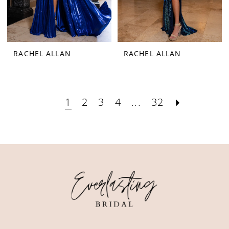
RACHEL ALLAN
RACHEL ALLAN
1
2
3
4
...
32