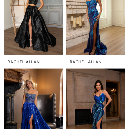
RACHEL ALLAN
RACHEL ALLAN