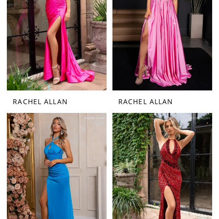
RACHEL ALLAN
RACHEL ALLAN