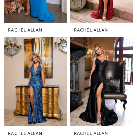
RACHEL ALLAN
RACHEL ALLAN
RACHEL ALLAN
RACHEL ALLAN