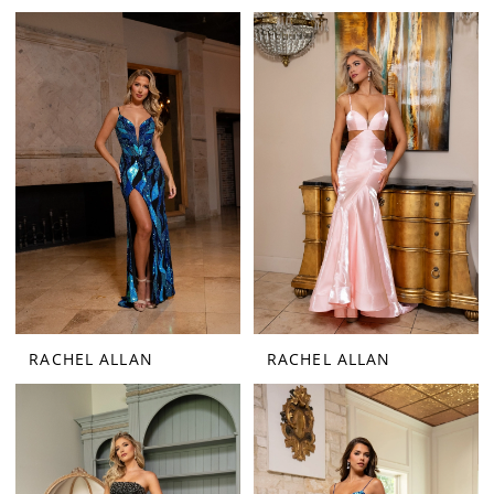
RACHEL ALLAN
RACHEL ALLAN