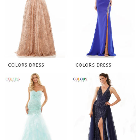
COLORS DRESS
COLORS DRESS