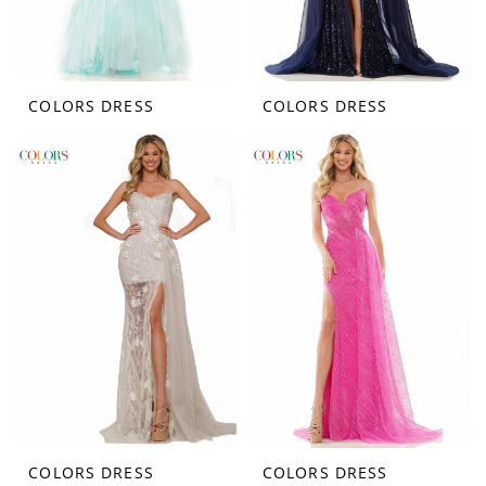
COLORS DRESS
COLORS DRESS
COLORS DRESS
COLORS DRESS