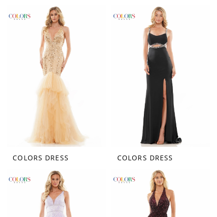
COLORS DRESS
COLORS DRESS