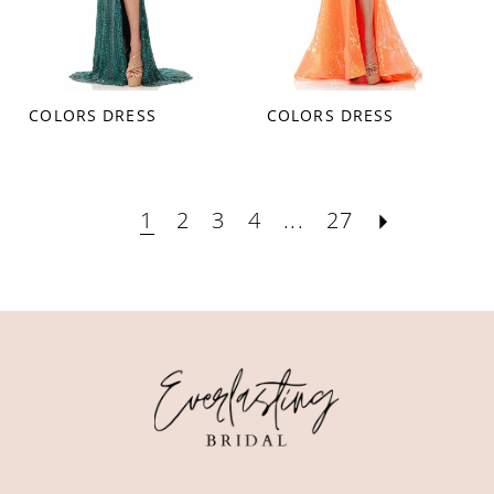
COLORS DRESS
COLORS DRESS
1
2
3
4
...
27