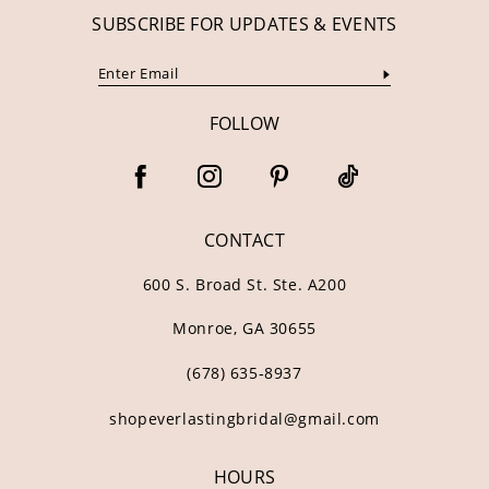
SUBSCRIBE FOR UPDATES & EVENTS
FOLLOW
CONTACT
600 S. Broad St. Ste. A200
Monroe, GA 30655
(678) 635‑8937
shopeverlastingbridal@gmail.com
HOURS