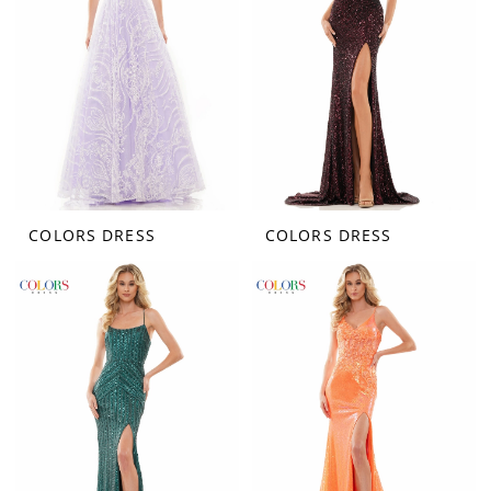
COLORS DRESS
COLORS DRESS