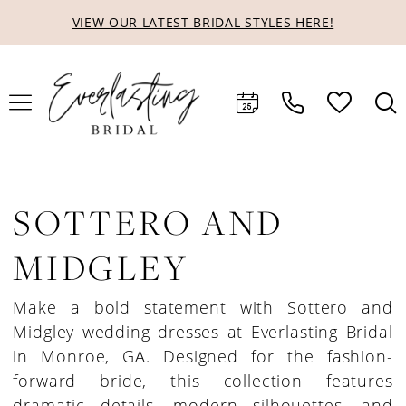
Skip
Skip
Enable
Pause
VIEW OUR LATEST BRIDAL STYLES HERE!
to
to
Accessibility
autoplay
main
Navigation
for
for
content
visually
dynamic
impaired
content
SOTTERO AND
MIDGLEY
Make a bold statement with Sottero and
Midgley wedding dresses at Everlasting Bridal
in Monroe, GA. Designed for the fashion-
forward bride, this collection features
dramatic details, modern silhouettes, and