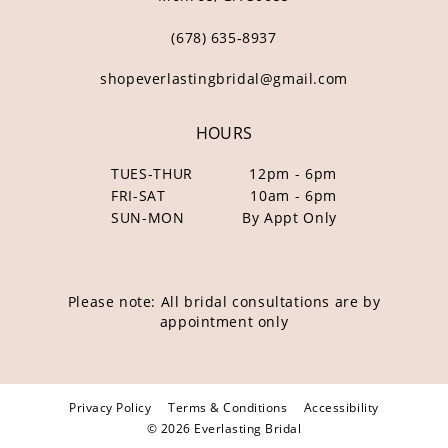
(678) 635‑8937
shopeverlastingbridal@gmail.com
HOURS
TUES-THUR
12pm - 6pm
FRI-SAT
10am - 6pm
SUN-MON
By Appt Only
Please note: All bridal consultations are by
appointment only
Privacy Policy
Terms & Conditions
Accessibility
© 2026 Everlasting Bridal