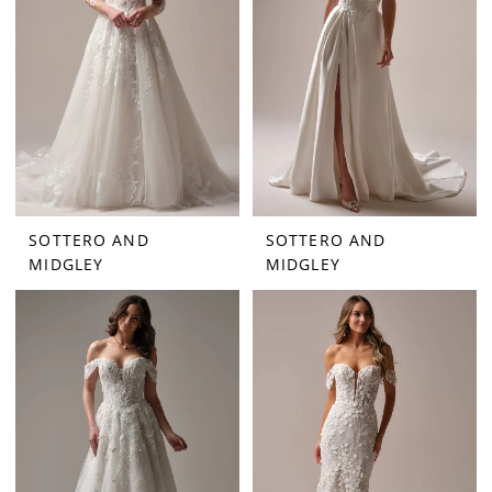
SOTTERO AND
SOTTERO AND
MIDGLEY
MIDGLEY