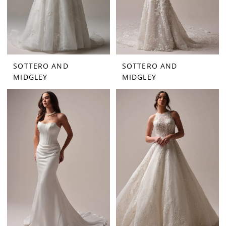
SOTTERO AND
SOTTERO AND
MIDGLEY
MIDGLEY