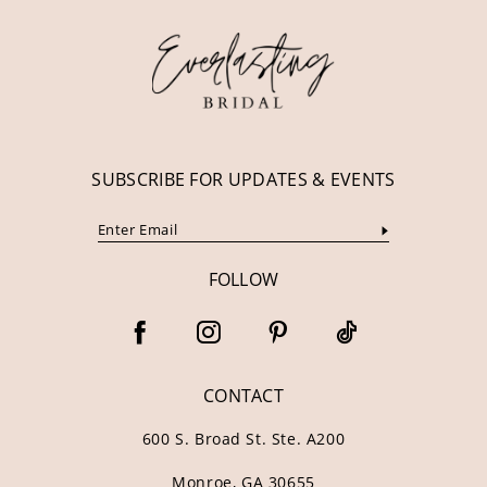
SUBSCRIBE FOR UPDATES & EVENTS
FOLLOW
CONTACT
600 S. Broad St. Ste. A200
Monroe, GA 30655