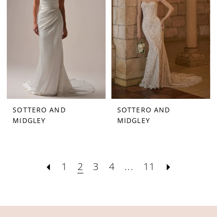
SOTTERO AND
SOTTERO AND
MIDGLEY
MIDGLEY
1
2
3
4
...
11