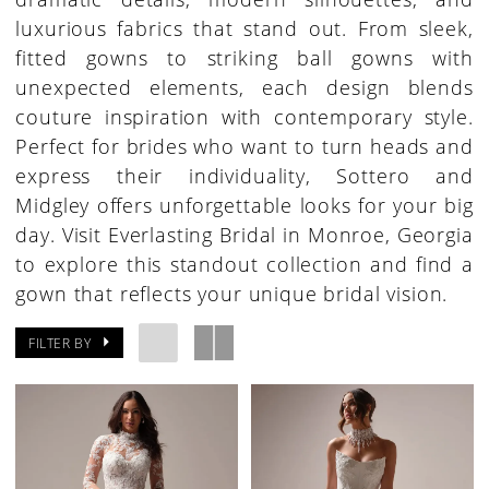
luxurious fabrics that stand out. From sleek,
fitted gowns to striking ball gowns with
unexpected elements, each design blends
couture inspiration with contemporary style.
Perfect for brides who want to turn heads and
express their individuality, Sottero and
Midgley offers unforgettable looks for your big
day. Visit Everlasting Bridal in Monroe, Georgia
to explore this standout collection and find a
gown that reflects your unique bridal vision.
FILTER BY