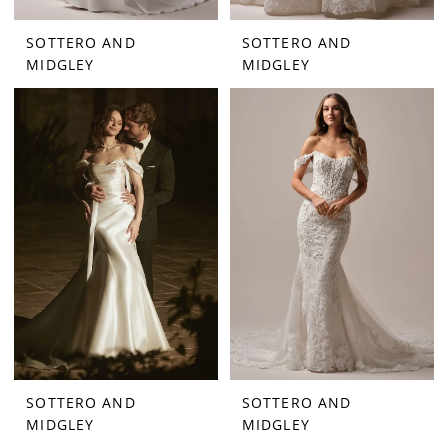
SOTTERO AND
SOTTERO AND
MIDGLEY
MIDGLEY
SOTTERO AND
SOTTERO AND
MIDGLEY
MIDGLEY