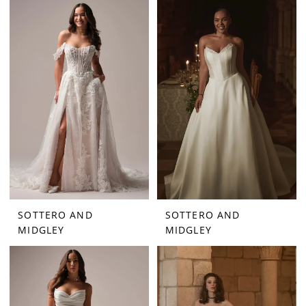
SOTTERO AND
SOTTERO AND
MIDGLEY
MIDGLEY