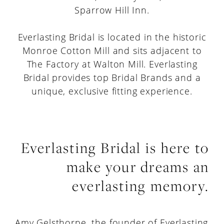
Sparrow Hill Inn.
Everlasting Bridal is located in the historic
Monroe Cotton Mill and sits adjacent to
The Factory at Walton Mill. Everlasting
Bridal provides top Bridal Brands and a
unique, exclusive fitting experience.
Everlasting Bridal is here to
make your dreams an
everlasting memory.
Amy Gelsthorpe, the founder of Everlasting