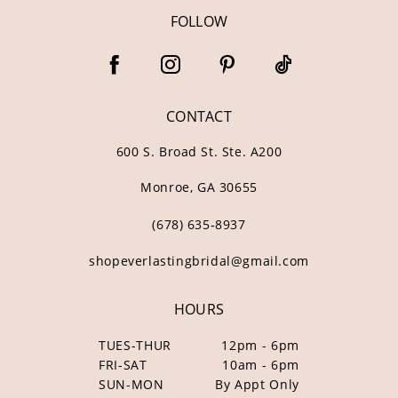
FOLLOW
CONTACT
600 S. Broad St. Ste. A200
Monroe, GA 30655
(678) 635‑8937
shopeverlastingbridal@gmail.com
HOURS
TUES-THUR
12pm - 6pm
FRI-SAT
10am - 6pm
SUN-MON
By Appt Only