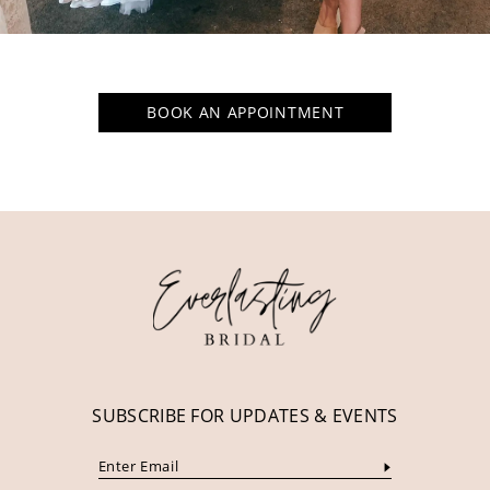
BOOK AN APPOINTMENT
SUBSCRIBE FOR UPDATES & EVENTS