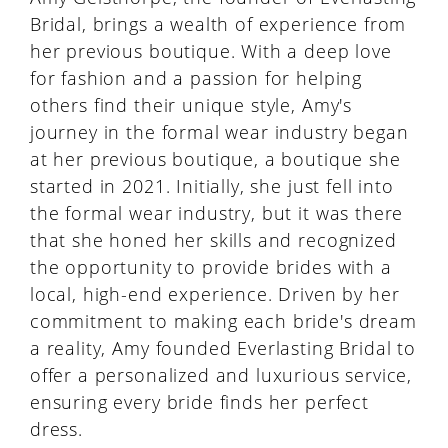
Bridal, brings a wealth of experience from
her previous boutique. With a deep love
for fashion and a passion for helping
others find their unique style, Amy's
journey in the formal wear industry began
at her previous boutique, a boutique she
started in 2021. Initially, she just fell into
the formal wear industry, but it was there
that she honed her skills and recognized
the opportunity to provide brides with a
local, high-end experience. Driven by her
commitment to making each bride's dream
a reality, Amy founded Everlasting Bridal to
offer a personalized and luxurious service,
ensuring every bride finds her perfect
dress.