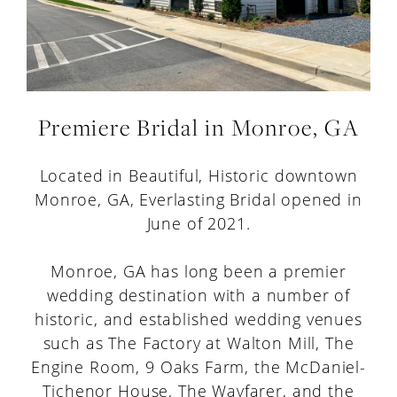
Premiere Bridal in Monroe, GA
Located in Beautiful, Historic downtown
Monroe, GA, Everlasting Bridal opened in
June of 2021.
Monroe, GA has long been a premier
wedding destination with a number of
historic, and established wedding venues
such as The Factory at Walton Mill, The
Engine Room, 9 Oaks Farm, the McDaniel-
Tichenor House, The Wayfarer, and the