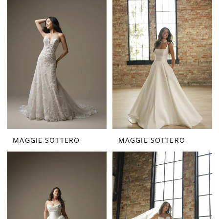
MAGGIE SOTTERO
MAGGIE SOTTERO