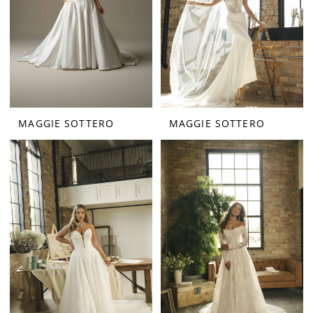
MAGGIE SOTTERO
MAGGIE SOTTERO