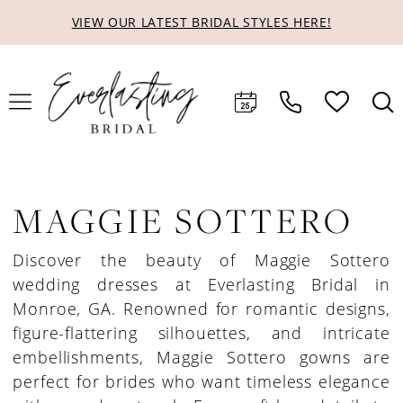
Skip
Skip
Enable
Pause
VIEW OUR LATEST BRIDAL STYLES HERE!
to
to
Accessibility
autoplay
main
Navigation
for
for
content
visually
dynamic
impaired
content
MAGGIE SOTTERO
Discover the beauty of Maggie Sottero
wedding dresses at Everlasting Bridal in
Monroe, GA. Renowned for romantic designs,
figure-flattering silhouettes, and intricate
embellishments, Maggie Sottero gowns are
perfect for brides who want timeless elegance