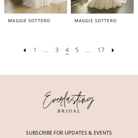
MAGGIE SOTTERO
MAGGIE SOTTERO
1
...
3
4
5
...
17
SUBSCRIBE FOR UPDATES & EVENTS