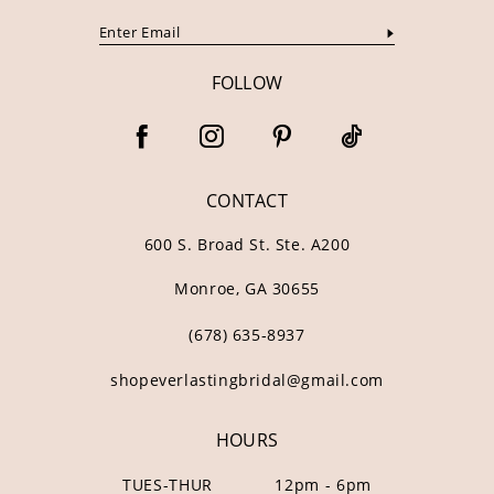
FOLLOW
CONTACT
600 S. Broad St. Ste. A200
Monroe, GA 30655
(678) 635‑8937
shopeverlastingbridal@gmail.com
HOURS
TUES-THUR
12pm - 6pm