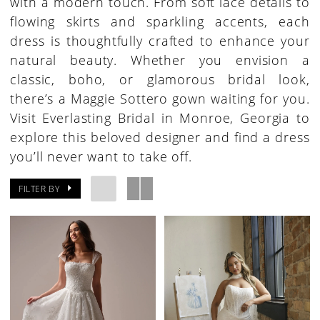
with a modern touch. From soft lace details to
flowing skirts and sparkling accents, each
dress is thoughtfully crafted to enhance your
natural beauty. Whether you envision a
classic, boho, or glamorous bridal look,
there’s a Maggie Sottero gown waiting for you.
Visit Everlasting Bridal in Monroe, Georgia to
explore this beloved designer and find a dress
you’ll never want to take off.
FILTER BY