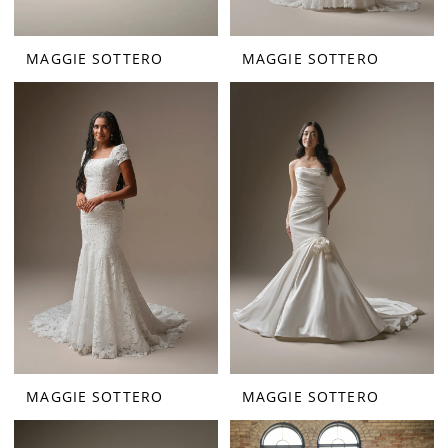
MAGGIE SOTTERO
MAGGIE SOTTERO
MAGGIE SOTTERO
MAGGIE SOTTERO