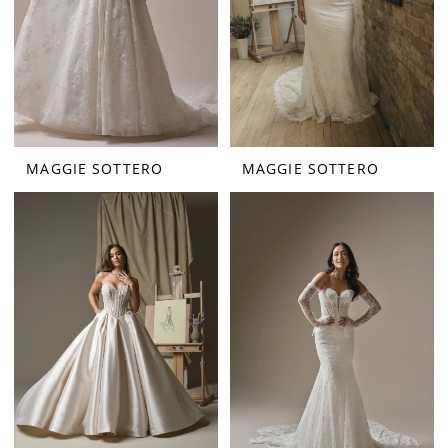
MAGGIE SOTTERO
MAGGIE SOTTERO