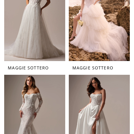
MAGGIE SOTTERO
MAGGIE SOTTERO