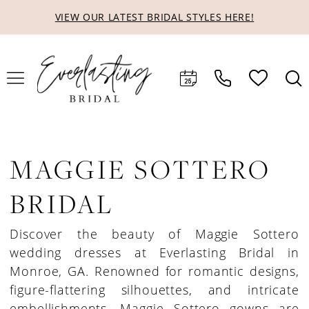
Skip
Skip
Enable
Pause
VIEW OUR LATEST BRIDAL STYLES HERE!
to
to
Accessibility
autoplay
main
Navigation
for
for
content
visually
dynamic
impaired
content
MAGGIE SOTTERO
BRIDAL
Discover the beauty of Maggie Sottero
wedding dresses at Everlasting Bridal in
Monroe, GA. Renowned for romantic designs,
figure-flattering silhouettes, and intricate
embellishments, Maggie Sottero gowns are