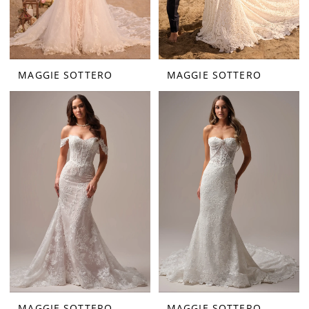
MAGGIE SOTTERO
MAGGIE SOTTERO
MAGGIE SOTTERO
MAGGIE SOTTERO