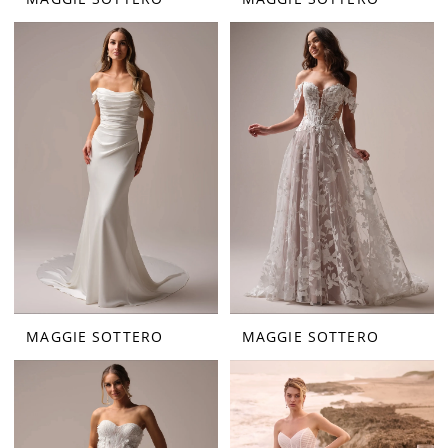
MAGGIE SOTTERO
MAGGIE SOTTERO