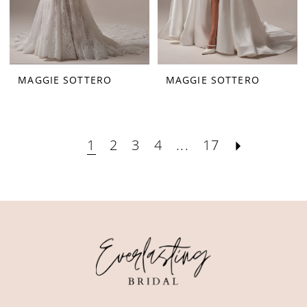
MAGGIE SOTTERO
MAGGIE SOTTERO
1
2
3
4
...
17