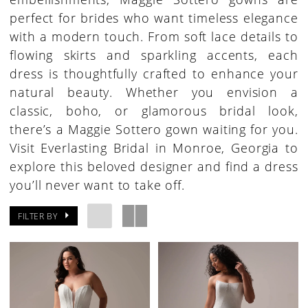
perfect for brides who want timeless elegance
with a modern touch. From soft lace details to
flowing skirts and sparkling accents, each
dress is thoughtfully crafted to enhance your
natural beauty. Whether you envision a
classic, boho, or glamorous bridal look,
there’s a Maggie Sottero gown waiting for you.
Visit Everlasting Bridal in Monroe, Georgia to
explore this beloved designer and find a dress
you’ll never want to take off.
FILTER BY