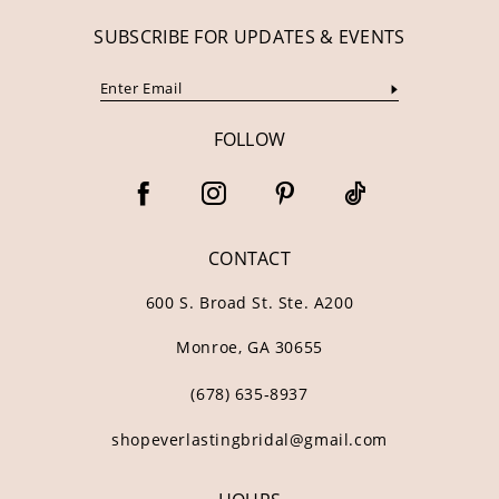
SUBSCRIBE FOR UPDATES & EVENTS
FOLLOW
CONTACT
600 S. Broad St. Ste. A200
Monroe, GA 30655
(678) 635‑8937
shopeverlastingbridal@gmail.com