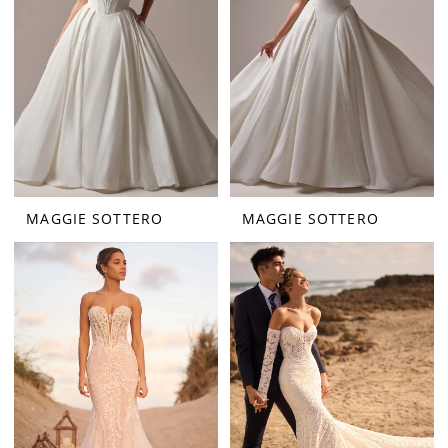
MAGGIE SOTTERO
MAGGIE SOTTERO