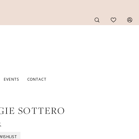
EVENTS
CONTACT
GIE SOTTERO
t
WISHLIST