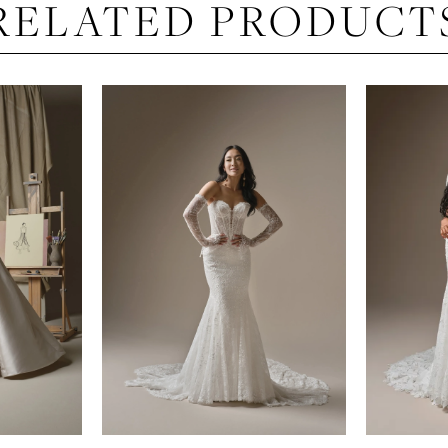
RELATED PRODUCT