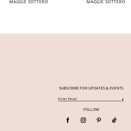
MAGGIE SOTTERO
MAGGIE SOTTERO
12
13
14
SUBSCRIBE FOR UPDATES & EVENTS
FOLLOW