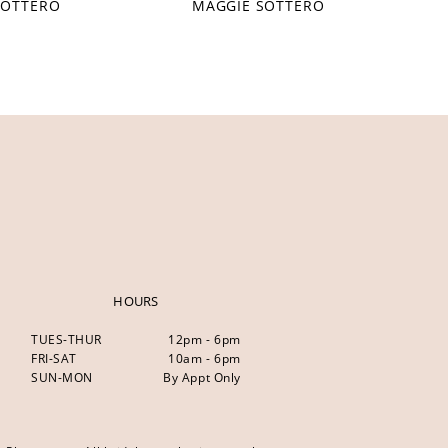
SOTTERO
MAGGIE SOTTERO
HOURS
TUES-THUR
12pm - 6pm
FRI-SAT
10am - 6pm
SUN-MON
By Appt Only