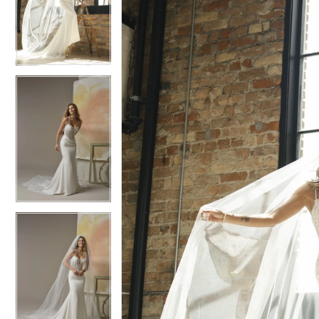
4
4
5
5
6
6
7
7
8
8
9
9
10
10