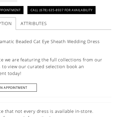
PPOINTMENT
CALL (678) 635‑8937 FOR AVAILABILITY
PTION
ATTRIBUTES
ramatic Beaded Cat Eye Sheath Wedding Dress
e we are featuring the full collections from our
, to view our curated selection book an
nt today!
AN APPOINTMENT
e that not every dress is available in-store.