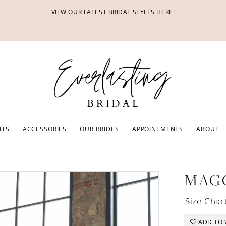
VIEW OUR LATEST BRIDAL STYLES HERE!
ITS
ACCESSORIES
OUR BRIDES
APPOINTMENTS
ABOUT
MAG
Size Char
ADD TO 