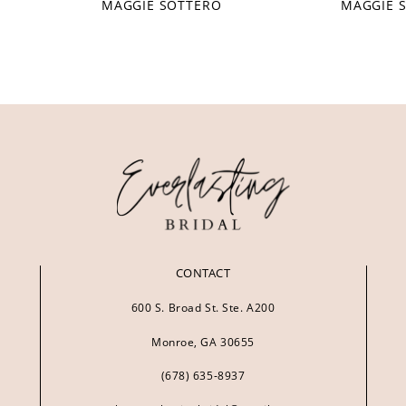
MAGGIE SOTTERO
MAGGIE 
CONTACT
600 S. Broad St. Ste. A200
Monroe, GA 30655
(678) 635‑8937