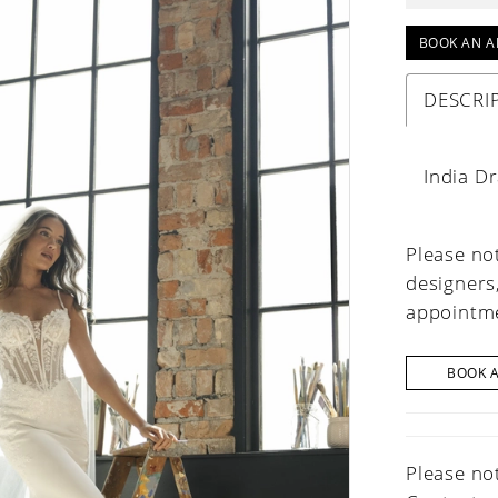
BOOK AN A
DESCRI
India D
Please not
designers
appointme
BOOK 
Please not