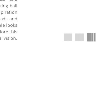
king ball
piration
eads and
ble looks
lore this
l vision.