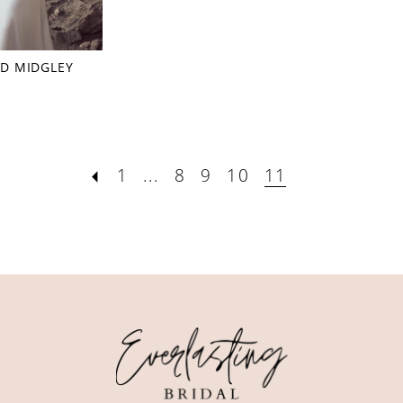
D MIDGLEY
1
...
8
9
10
11