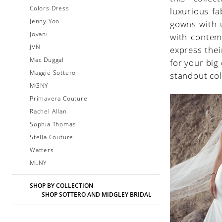
Colors Dress
luxurious fa
Jenny Yoo
gowns with 
Jovani
with contem
JVN
express thei
Mac Duggal
for your big
Maggie Sottero
standout col
MGNY
Primavera Couture
Rachel Allan
Sophia Thomas
Stella Couture
Watters
MLNY
SHOP BY COLLECTION
SHOP SOTTERO AND MIDGLEY BRIDAL