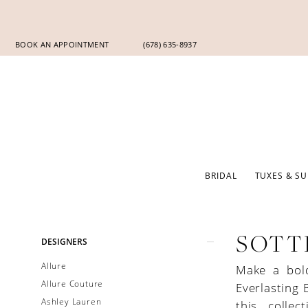
Skip
Skip
Enable
Pause
to
to
Accessibility
autoplay
main
Navigation
for
for
BOOK AN APPOINTMENT
(678) 635‑8937
content
visually
dynamic
impaired
content
BRIDAL
TUXES & SU
Product
Skip
SOTT
DESIGNERS
List
to
Allure
Make a bol
Filters
end
Allure Couture
Everlasting 
Ashley Lauren
this collec