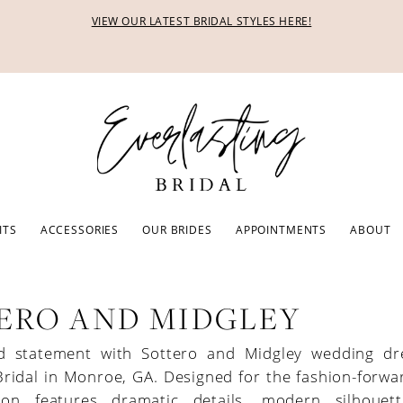
VIEW OUR LATEST BRIDAL STYLES HERE!
ITS
ACCESSORIES
OUR BRIDES
APPOINTMENTS
ABOUT
ERO AND MIDGLEY
d statement with Sottero and Midgley wedding dr
Bridal in Monroe, GA. Designed for the fashion-forwa
tion features dramatic details, modern silhouet