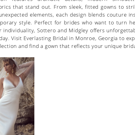
brics that stand out. From sleek, fitted gowns to stri
unexpected elements, each design blends couture ins
porary style. Perfect for brides who want to turn h
r individuality, Sottero and Midgley offers unforgetta
 day. Visit Everlasting Bridal in Monroe, Georgia to exp
lection and find a gown that reflects your unique brida