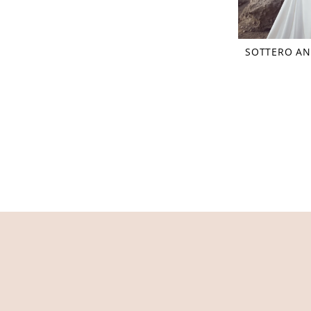
SOTTERO AN