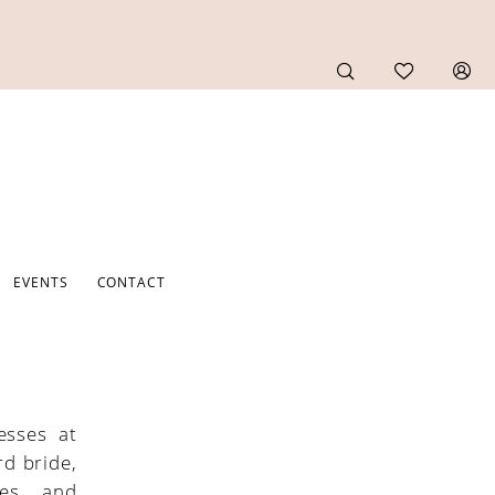
EVENTS
CONTACT
esses at
rd bride,
tes, and