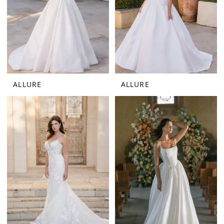
ALLURE
ALLURE