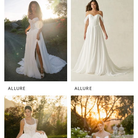
ALLURE
ALLURE