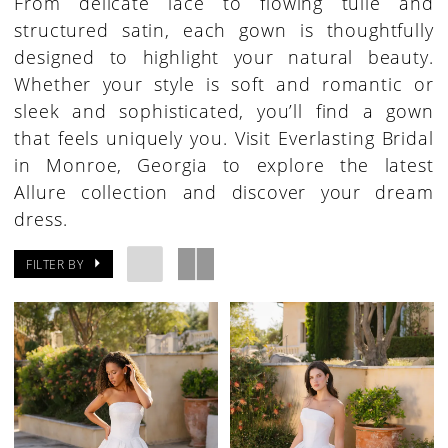
From delicate lace to flowing tulle and
structured satin, each gown is thoughtfully
designed to highlight your natural beauty.
Whether your style is soft and romantic or
sleek and sophisticated, you’ll find a gown
that feels uniquely you. Visit Everlasting Bridal
in Monroe, Georgia to explore the latest
Allure collection and discover your dream
dress.
FILTER BY