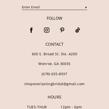
FOLLOW
CONTACT
600 S. Broad St. Ste. A200
Monroe, GA 30655
(678) 635‑8937
shopeverlastingbridal@gmail.com
HOURS
TUES-THUR
12pm - 6pm