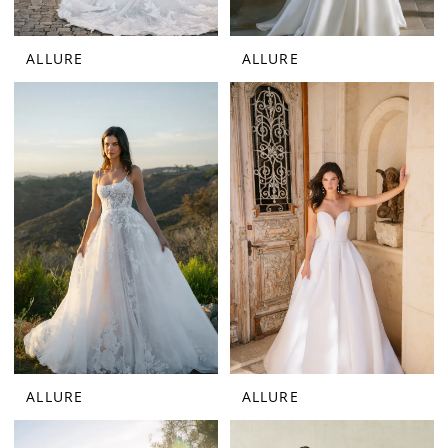
ALLURE
ALLURE
ALLURE
ALLURE