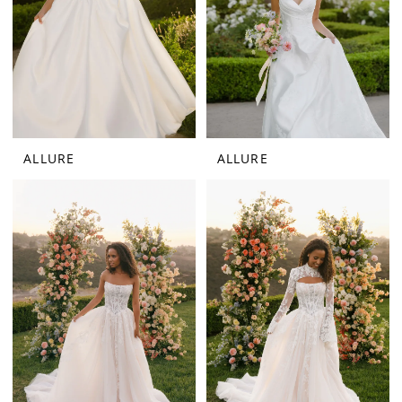
ALLURE
ALLURE