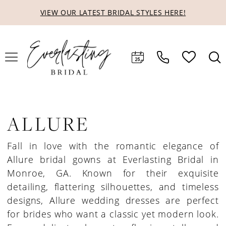
Skip
Skip
Enable
Pause
VIEW OUR LATEST BRIDAL STYLES HERE!
to
to
Accessibility
autoplay
main
Navigation
for
for
content
visually
dynamic
impaired
content
ALLURE
Fall in love with the romantic elegance of
Allure bridal gowns at Everlasting Bridal in
Monroe, GA. Known for their exquisite
detailing, flattering silhouettes, and timeless
designs, Allure wedding dresses are perfect
for brides who want a classic yet modern look.