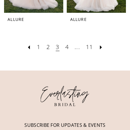
ALLURE
ALLURE
1
2
3
4
...
11
SUBSCRIBE FOR UPDATES & EVENTS