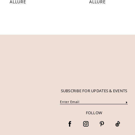
ALLURE
ALLURE
12
13
14
SUBSCRIBE FOR UPDATES & EVENTS
FOLLOW