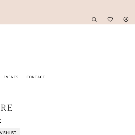
EVENTS
CONTACT
URE
t
WISHLIST