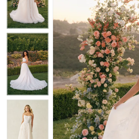
4
4
5
5