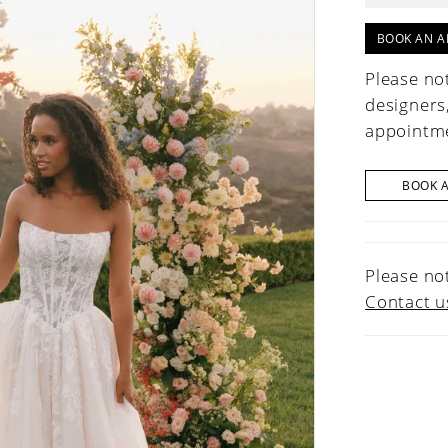
BOOK AN A
Please not
designers
appointme
BOOK 
Please not
Contact u