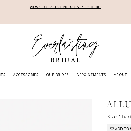
VIEW OUR LATEST BRIDAL STYLES HERE!
ITS
ACCESSORIES
OUR BRIDES
APPOINTMENTS
ABOUT
ALL
Size Char
ADD TO 