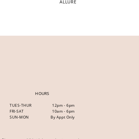
ALLURE
HOURS
TUES-THUR
12pm - 6pm
FRI-SAT
10am - 6pm
SUN-MON
By Appt Only