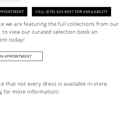
PPOINTMENT
CALL (678) 635‑8937 FOR AVAILABILITY
e we are featuring the full collections from our
, to view our curated selection book an
nt today!
AN APPOINTMENT
e that not every dress is available in-store.
s
for more information!