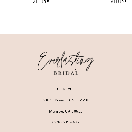
ALLURE
ALLURE
CONTACT
600 S. Broad St. Ste. A200
Monroe, GA 30655
(678) 635‑8937