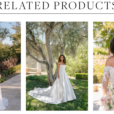
RELATED PRODUCT