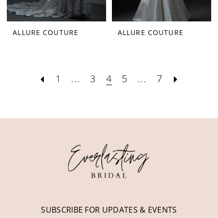
ALLURE COUTURE
ALLURE COUTURE
1
...
3
4
5
...
7
SUBSCRIBE FOR UPDATES & EVENTS