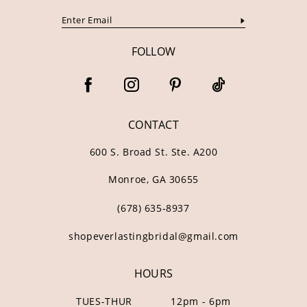
FOLLOW
CONTACT
600 S. Broad St. Ste. A200
Monroe, GA 30655
(678) 635‑8937
shopeverlastingbridal@gmail.com
HOURS
TUES-THUR
12pm - 6pm