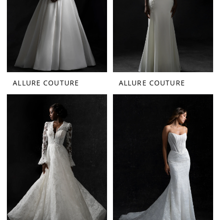
ALLURE COUTURE
ALLURE COUTURE