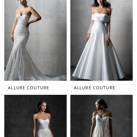
ALLURE COUTURE
ALLURE COUTURE