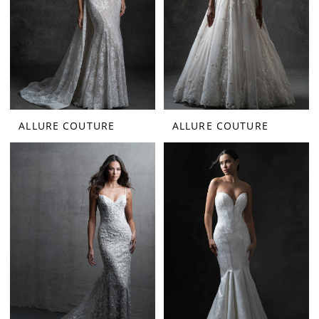
ALLURE COUTURE
ALLURE COUTURE