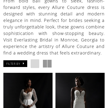
From bold ball gowns to sleek, fashion-
forward styles, every Allure Couture dress is
designed with stunning detail and modern
elegance in mind. Perfect for brides seeking a
truly unforgettable look, these gowns combine
sophistication with show-stopping beauty.
Visit Everlasting Bridal in Monroe, Georgia to
experience the artistry of Allure Couture and
find a wedding dress that feels extraordinary.
FILTER BY