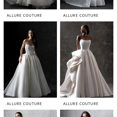
ALLURE COUTURE
ALLURE COUTURE
ALLURE COUTURE
ALLURE COUTURE