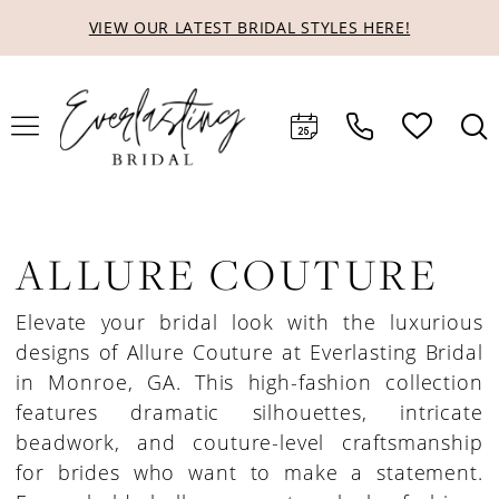
Skip
Skip
Enable
Pause
VIEW OUR LATEST BRIDAL STYLES HERE!
to
to
Accessibility
autoplay
main
Navigation
for
for
content
visually
dynamic
impaired
content
ALLURE COUTURE
Elevate your bridal look with the luxurious
designs of Allure Couture at Everlasting Bridal
in Monroe, GA. This high-fashion collection
features dramatic silhouettes, intricate
beadwork, and couture-level craftsmanship
for brides who want to make a statement.