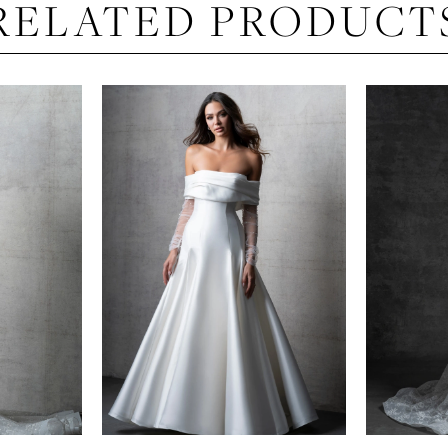
RELATED PRODUCT