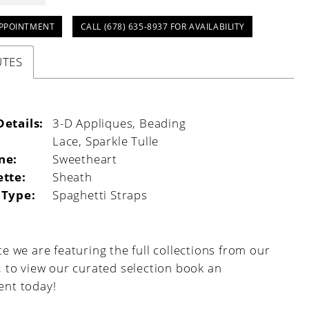
PPOINTMENT
CALL (678) 635‑8937 FOR AVAILABILITY
UTES
Details:
3-D Appliques, Beading
:
Lace, Sparkle Tulle
ne:
Sweetheart
ette:
Sheath
 Type:
Spaghetti Straps
e we are featuring the full collections from our
, to view our curated selection book an
nt today!