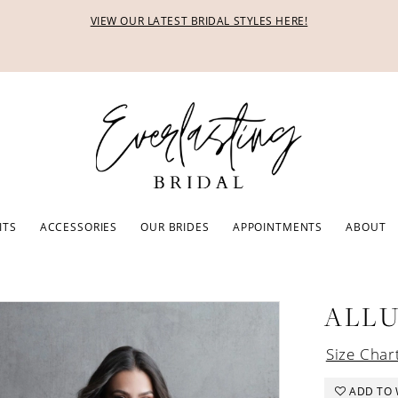
VIEW OUR LATEST BRIDAL STYLES HERE!
ITS
ACCESSORIES
OUR BRIDES
APPOINTMENTS
ABOUT
ALL
Size Char
ADD TO 