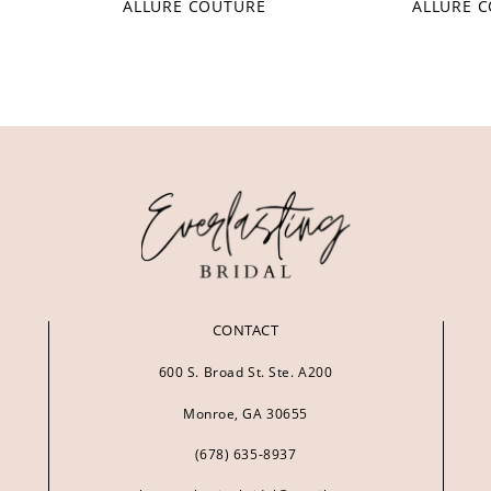
ALLURE COUTURE
ALLURE 
CONTACT
600 S. Broad St. Ste. A200
Monroe, GA 30655
(678) 635‑8937