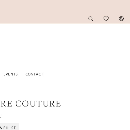
EVENTS
CONTACT
URE COUTURE
t
WISHLIST