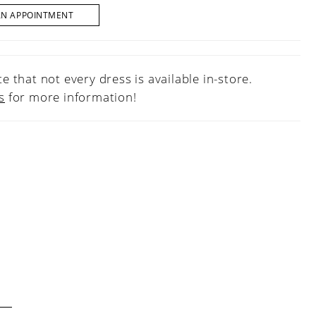
AN APPOINTMENT
e that not every dress is available in-store.
s
for more information!