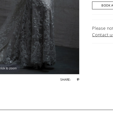
BOOK 
Please not
Contact u
lick to zoom
lick to zoom
SHARE: