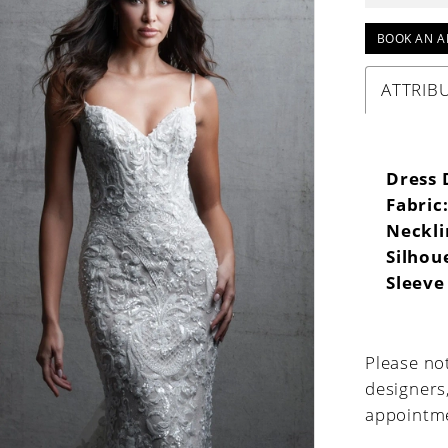
BOOK AN A
ATTRIB
Dress 
Fabric
Neckli
Silhou
Sleeve
Please not
designers
appointme