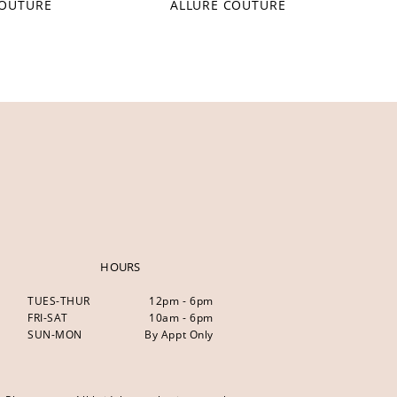
COUTURE
ALLURE COUTURE
HOURS
TUES-THUR
12pm - 6pm
FRI-SAT
10am - 6pm
SUN-MON
By Appt Only