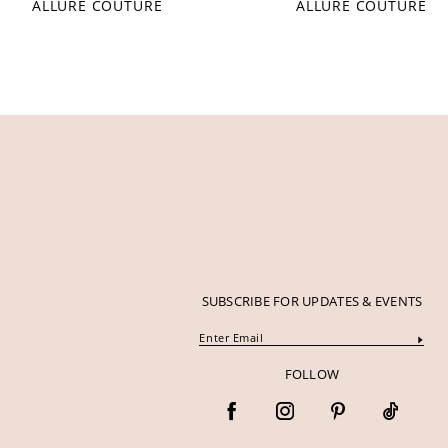
ALLURE COUTURE
ALLURE COUTURE
SUBSCRIBE FOR UPDATES & EVENTS
FOLLOW