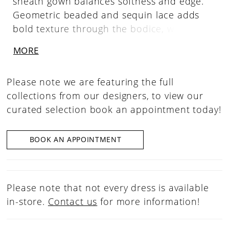
sheath gown balances softness and edge.
Geometric beaded and sequin lace adds
bold texture through the bodice, while
covered buttons trail down the back of the
MORE
sleek silhouette for a clean, confident finish.
Please note we are featuring the full
collections from our designers, to view our
curated selection book an appointment today!
BOOK AN APPOINTMENT
Please note that not every dress is available
in-store.
Contact us
for more information!