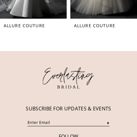
7
8
ALLURE COUTURE
ALLURE COUTURE
9
10
11
12
SUBSCRIBE FOR UPDATES & EVENTS
FOLLOW