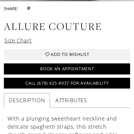
SHARE:
ALLURE COUTURE
Size Chart
ADD TO WISHLIST
BOOK AN APPOINTMENT
CALL (678) 635‑8937 FOR AVAILABILITY
DESCRIPTION
ATTRIBUTES
With a plunging sweetheart neckline and
delicate spaghetti straps, this stretch