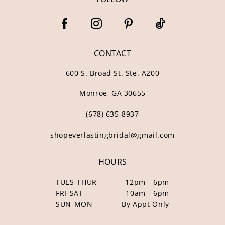
CONTACT
600 S. Broad St. Ste. A200
Monroe, GA 30655
(678) 635‑8937
shopeverlastingbridal@gmail.com
HOURS
TUES-THUR
12pm - 6pm
FRI-SAT
10am - 6pm
SUN-MON
By Appt Only