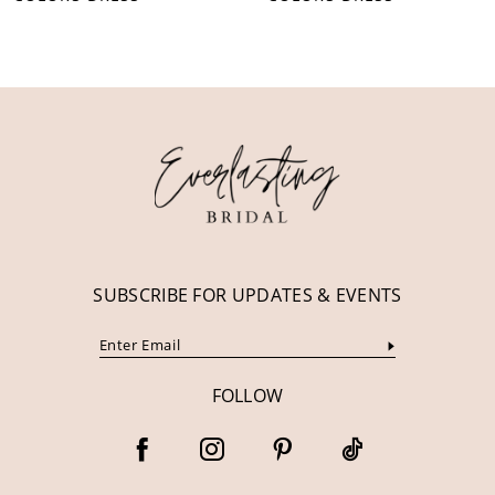
10
11
12
13
14
SUBSCRIBE FOR UPDATES & EVENTS
FOLLOW