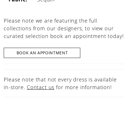
Please note we are featuring the full
collections from our designers, to view our
curated selection book an appointment today!
BOOK AN APPOINTMENT
Please note that not every dress is available
in-store.
Contact us
for more information!