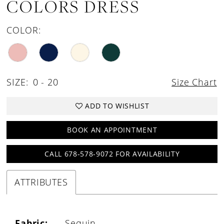
COLORS DRESS
COLOR:
SIZE:
0 - 20
Size Chart
ADD TO WISHLIST
BOOK AN APPOINTMENT
CALL 678-578-9072 FOR AVAILABILITY
ATTRIBUTES
Fabric:
Sequin