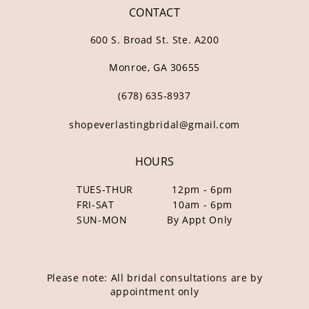
CONTACT
600 S. Broad St. Ste. A200
Monroe, GA 30655
(678) 635‑8937
shopeverlastingbridal@gmail.com
HOURS
TUES-THUR
12pm - 6pm
FRI-SAT
10am - 6pm
SUN-MON
By Appt Only
Please note: All bridal consultations are by
appointment only