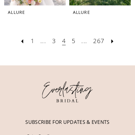
ALLURE
ALLURE
1
...
3
4
5
...
267
SUBSCRIBE FOR UPDATES & EVENTS