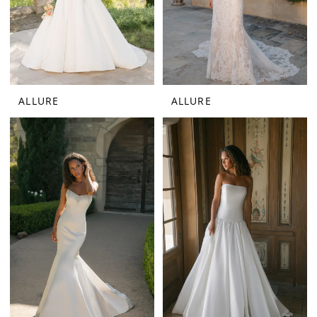
ALLURE
ALLURE