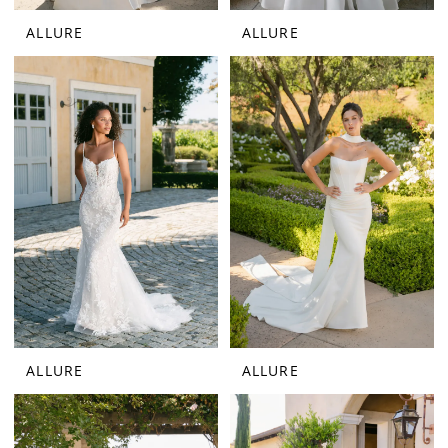
ALLURE
ALLURE
ALLURE
ALLURE