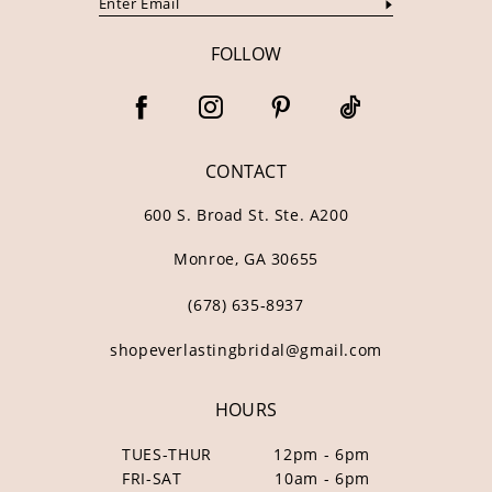
FOLLOW
CONTACT
600 S. Broad St. Ste. A200
Monroe, GA 30655
(678) 635‑8937
shopeverlastingbridal@gmail.com
HOURS
TUES-THUR
12pm - 6pm
FRI-SAT
10am - 6pm