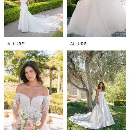
ALLURE
ALLURE