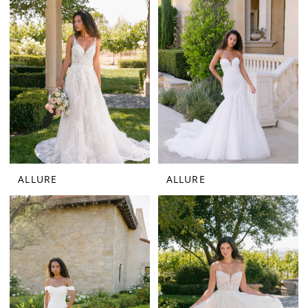
ALLURE
ALLURE