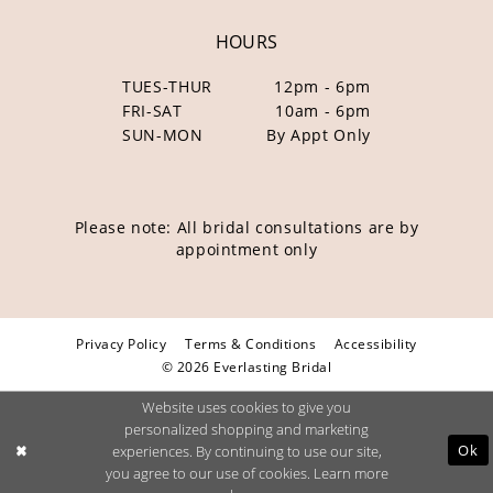
HOURS
TUES-THUR
12pm - 6pm
FRI-SAT
10am - 6pm
SUN-MON
By Appt Only
Please note: All bridal consultations are by
appointment only
Privacy Policy
Terms & Conditions
Accessibility
© 2026 Everlasting Bridal
Website uses cookies to give you
personalized shopping and marketing
Ok
experiences. By continuing to use our site,
you agree to our use of cookies. Learn more