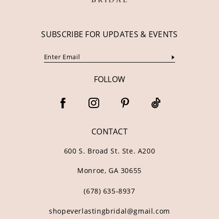
SUBSCRIBE FOR UPDATES & EVENTS
FOLLOW
CONTACT
600 S. Broad St. Ste. A200
Monroe, GA 30655
(678) 635‑8937
shopeverlastingbridal@gmail.com