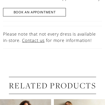
BOOK AN APPOINTMENT
Please note that not every dress is available
in-store.
Contact us
for more information!
RELATED PRODUCTS
PAUSE AUTOPLAY
PREVIOUS SLIDE
NEXT SLIDE
Related
Skip
0