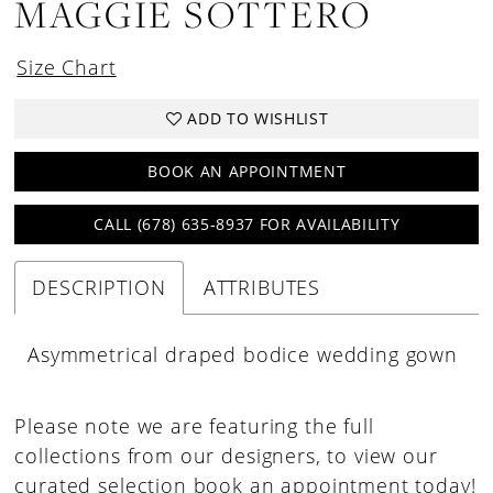
MAGGIE SOTTERO
Size Chart
ADD TO WISHLIST
BOOK AN APPOINTMENT
CALL (678) 635‑8937 FOR AVAILABILITY
DESCRIPTION
ATTRIBUTES
Asymmetrical draped bodice wedding gown
Please note we are featuring the full
collections from our designers, to view our
curated selection book an appointment today!