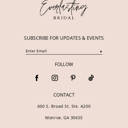
13
14
SUBSCRIBE FOR UPDATES & EVENTS
FOLLOW
CONTACT
600 S. Broad St. Ste. A200
Monroe, GA 30655