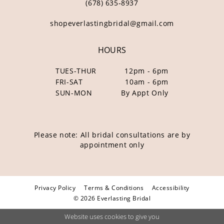
(678) 635‑8937
shopeverlastingbridal@gmail.com
HOURS
TUES-THUR
12pm - 6pm
FRI-SAT
10am - 6pm
SUN-MON
By Appt Only
Please note: All bridal consultations are by
appointment only
Privacy Policy
Terms & Conditions
Accessibility
© 2026 Everlasting Bridal
Website uses cookies to give you