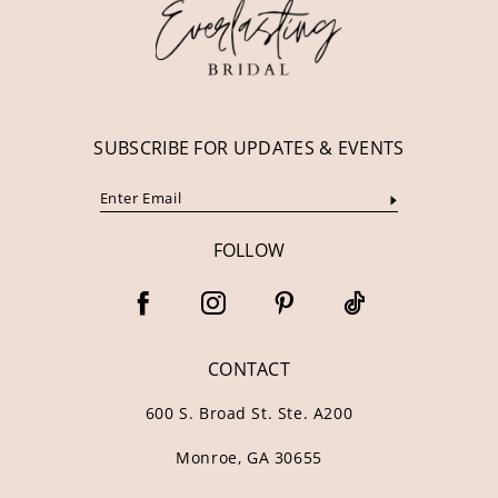
13
14
SUBSCRIBE FOR UPDATES & EVENTS
FOLLOW
CONTACT
600 S. Broad St. Ste. A200
Monroe, GA 30655