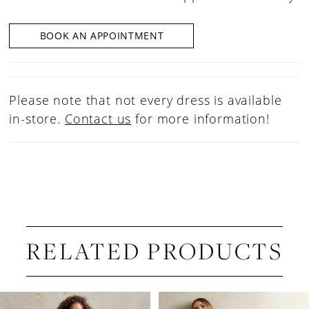
BOOK AN APPOINTMENT
Please note that not every dress is available
in-store.
Contact us
for more information!
RELATED PRODUCTS
PAUSE AUTOPLAY
PREVIOUS SLIDE
NEXT SLIDE
Related
Skip
0