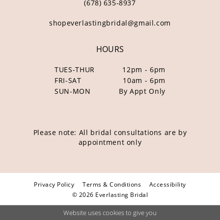
(678) 635‑8937
shopeverlastingbridal@gmail.com
HOURS
TUES-THUR
12pm - 6pm
FRI-SAT
10am - 6pm
SUN-MON
By Appt Only
Please note: All bridal consultations are by
appointment only
Privacy Policy
Terms & Conditions
Accessibility
© 2026 Everlasting Bridal
Website uses cookies to give you