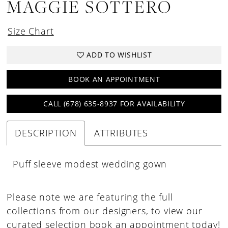
MAGGIE SOTTERO
Size Chart
ADD TO WISHLIST
BOOK AN APPOINTMENT
CALL (678) 635‑8937 FOR AVAILABILITY
DESCRIPTION
ATTRIBUTES
Puff sleeve modest wedding gown
Please note we are featuring the full
collections from our designers, to view our
curated selection book an appointment today!