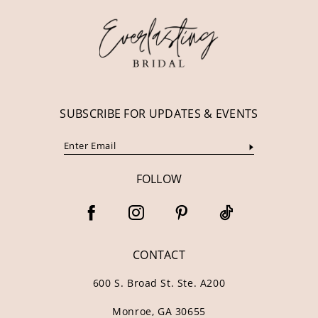
13
14
SUBSCRIBE FOR UPDATES & EVENTS
FOLLOW
CONTACT
600 S. Broad St. Ste. A200
Monroe, GA 30655