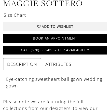
MAGGIE SOTTERO
Size Chart
ADD TO WISHLIST
BOOK AN APPOINTMENT
CALL (678) 635‑8937 FOR AVAILABILITY
DESCRIPTION
ATTRIBUTES
Eye-catching sweetheart ball gown wedding
gown
Please note we are featuring the full
collections from our designers, to view our