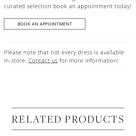
curated selection book an appointment today!
BOOK AN APPOINTMENT
Please note that not every dress is available
in-store.
Contact us
for more information!
RELATED PRODUCTS