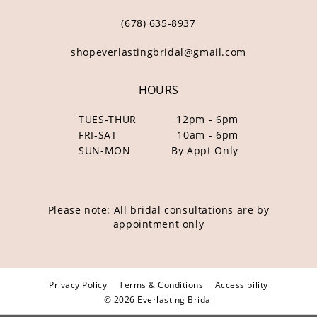
(678) 635‑8937
shopeverlastingbridal@gmail.com
HOURS
TUES-THUR
12pm - 6pm
FRI-SAT
10am - 6pm
SUN-MON
By Appt Only
Please note: All bridal consultations are by
appointment only
Privacy Policy
Terms & Conditions
Accessibility
© 2026 Everlasting Bridal