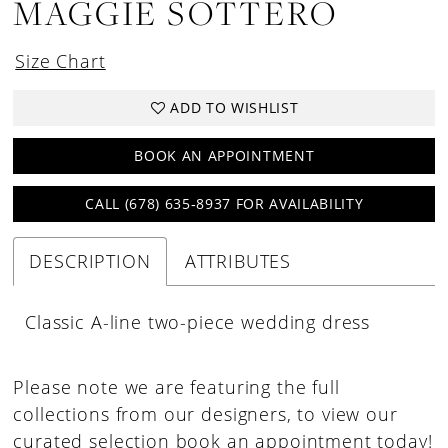
MAGGIE SOTTERO
Size Chart
ADD TO WISHLIST
BOOK AN APPOINTMENT
CALL (678) 635‑8937 FOR AVAILABILITY
DESCRIPTION
ATTRIBUTES
Classic A-line two-piece wedding dress
Please note we are featuring the full
collections from our designers, to view our
curated selection book an appointment today!