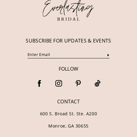
13
14
SUBSCRIBE FOR UPDATES & EVENTS
FOLLOW
CONTACT
600 S. Broad St. Ste. A200
Monroe, GA 30655