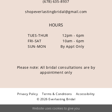
(678) 635‑8937
shopeverlastingbridal@gmail.com
HOURS
TUES-THUR
12pm - 6pm
FRI-SAT
10am - 6pm
SUN-MON
By Appt Only
Please note: All bridal consultations are by
appointment only
Privacy Policy
Terms & Conditions
Accessibility
© 2026 Everlasting Bridal
Website uses cookies to give you