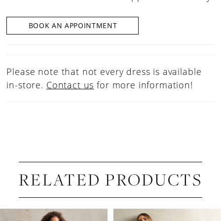
BOOK AN APPOINTMENT
Please note that not every dress is available
in-store.
Contact us
for more information!
RELATED PRODUCTS
PAUSE AUTOPLAY
PREVIOUS SLIDE
NEXT SLIDE
Related
Skip
0