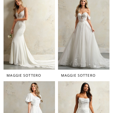
MAGGIE SOTTERO
MAGGIE SOTTERO