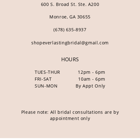
600 S. Broad St. Ste. A200
Monroe, GA 30655
(678) 635‑8937
shopeverlastingbridal@gmail.com
HOURS
TUES-THUR
12pm - 6pm
FRI-SAT
10am - 6pm
SUN-MON
By Appt Only
Please note: All bridal consultations are by
appointment only