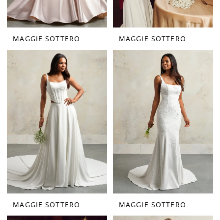
MAGGIE SOTTERO
MAGGIE SOTTERO
MAGGIE SOTTERO
MAGGIE SOTTERO