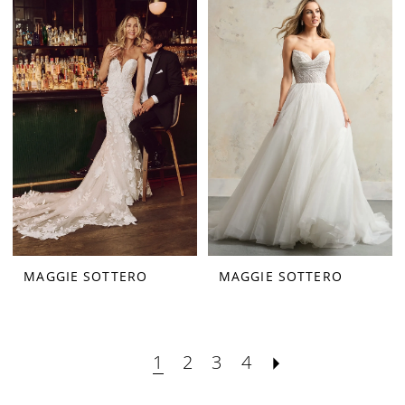
MAGGIE SOTTERO
MAGGIE SOTTERO
1
2
3
4