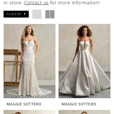
in-store.
Contact us
for more information!
FILTER BY
MAGGIE SOTTERO
MAGGIE SOTTERO