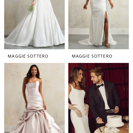
MAGGIE SOTTERO
MAGGIE SOTTERO