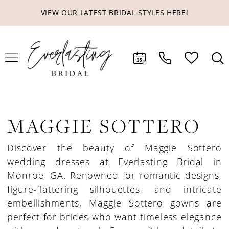
Skip
Skip
Enable
Pause
VIEW OUR LATEST BRIDAL STYLES HERE!
to
to
Accessibility
autoplay
main
Navigation
for
for
content
visually
dynamic
impaired
content
MAGGIE SOTTERO
Discover the beauty of Maggie Sottero
wedding dresses at Everlasting Bridal in
Monroe, GA. Renowned for romantic designs,
figure-flattering silhouettes, and intricate
embellishments, Maggie Sottero gowns are
perfect for brides who want timeless elegance