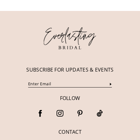
SUBSCRIBE FOR UPDATES & EVENTS
FOLLOW
CONTACT