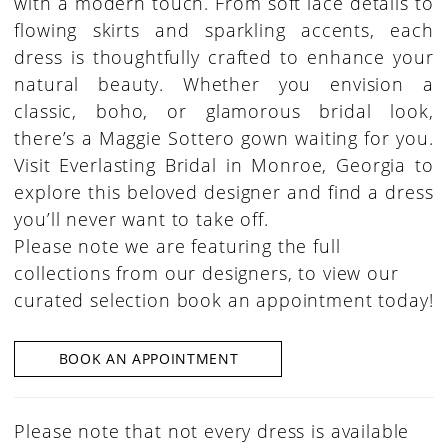
with a modern touch. From soft lace details to
flowing skirts and sparkling accents, each
dress is thoughtfully crafted to enhance your
natural beauty. Whether you envision a
classic, boho, or glamorous bridal look,
there’s a Maggie Sottero gown waiting for you.
Visit Everlasting Bridal in Monroe, Georgia to
explore this beloved designer and find a dress
you’ll never want to take off.
Please note we are featuring the full
collections from our designers, to view our
curated selection book an appointment today!
BOOK AN APPOINTMENT
Please note that not every dress is available