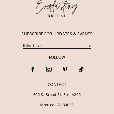
13
14
SUBSCRIBE FOR UPDATES & EVENTS
FOLLOW
CONTACT
600 S. Broad St. Ste. A200
Monroe, GA 30655