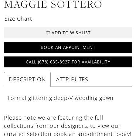
MAGGIE SOTTERO
Size Chart
ADD TO WISHLIST
BOOK AN APPOINTMENT
CALL (678) 635‑8937 FOR AVAILABILITY
DESCRIPTION
ATTRIBUTES
Formal glittering deep-V wedding gown
Please note we are featuring the full
collections from our designers, to view our
curated selection book an appointment today!