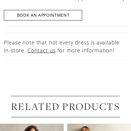
BOOK AN APPOINTMENT
Please note that not every dress is available
in-store.
Contact us
for more information!
RELATED PRODUCTS
PAUSE AUTOPLAY
PREVIOUS SLIDE
NEXT SLIDE
Related
Skip
0