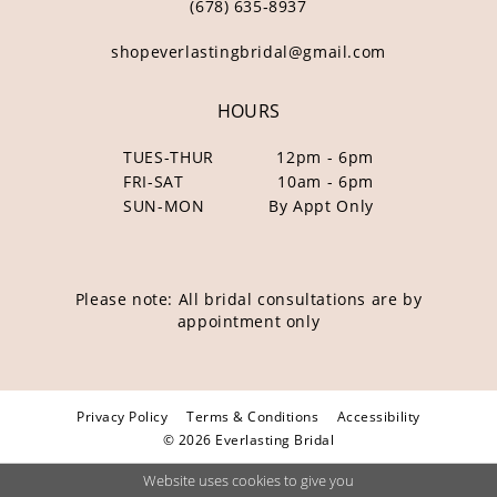
(678) 635‑8937
shopeverlastingbridal@gmail.com
HOURS
TUES-THUR
12pm - 6pm
FRI-SAT
10am - 6pm
SUN-MON
By Appt Only
Please note: All bridal consultations are by
appointment only
Privacy Policy
Terms & Conditions
Accessibility
© 2026 Everlasting Bridal
Website uses cookies to give you