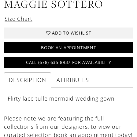
MAGGIE SOTTERO
Size Chart
ADD TO WISHLIST
BOOK AN APPOINTMENT
CALL (678) 635‑8937 FOR AVAILABILITY
DESCRIPTION
ATTRIBUTES
Flirty lace tulle mermaid wedding gown
Please note we are featuring the full
collections from our designers, to view our
curated selection book an appointment today!