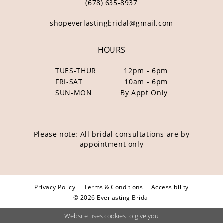
(678) 635‑8937
shopeverlastingbridal@gmail.com
HOURS
TUES-THUR
12pm - 6pm
FRI-SAT
10am - 6pm
SUN-MON
By Appt Only
Please note: All bridal consultations are by
appointment only
Privacy Policy
Terms & Conditions
Accessibility
© 2026 Everlasting Bridal
Website uses cookies to give you