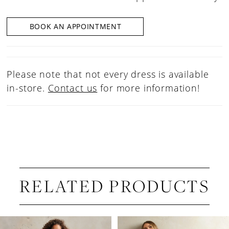
BOOK AN APPOINTMENT
Please note that not every dress is available
in-store.
Contact us
for more information!
RELATED PRODUCTS
PAUSE AUTOPLAY
PREVIOUS SLIDE
NEXT SLIDE
Related
Skip
0