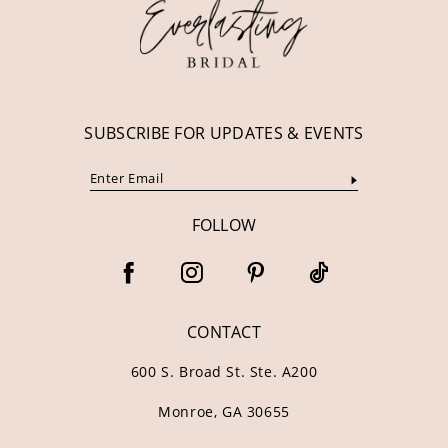
13
14
SUBSCRIBE FOR UPDATES & EVENTS
FOLLOW
CONTACT
600 S. Broad St. Ste. A200
Monroe, GA 30655