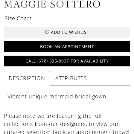
MAGGIE SOTTERO
Size Chart
ADD TO WISHLIST
BOOK AN APPOINTMENT
CALL (678) 635‑8937 FOR AVAILABILITY
DESCRIPTION
ATTRIBUTES
Vibrant unique mermaid bridal gown
Please note we are featuring the full
collections from our designers, to view our
curated selection book an appointment today!