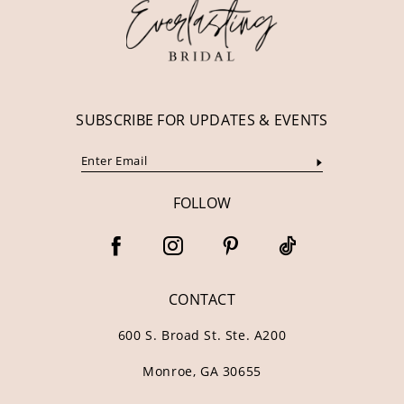
13
14
SUBSCRIBE FOR UPDATES & EVENTS
FOLLOW
CONTACT
600 S. Broad St. Ste. A200
Monroe, GA 30655