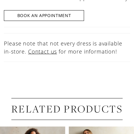
BOOK AN APPOINTMENT
Please note that not every dress is available
in-store.
Contact us
for more information!
RELATED PRODUCTS
PAUSE AUTOPLAY
PREVIOUS SLIDE
NEXT SLIDE
Related
Skip
0