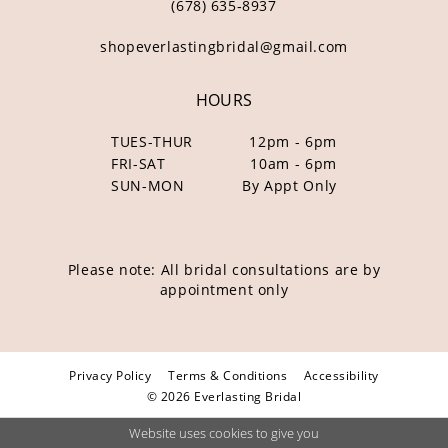
(678) 635‑8937
shopeverlastingbridal@gmail.com
HOURS
TUES-THUR
12pm - 6pm
FRI-SAT
10am - 6pm
SUN-MON
By Appt Only
Please note: All bridal consultations are by
appointment only
Privacy Policy
Terms & Conditions
Accessibility
© 2026 Everlasting Bridal
Website uses cookies to give you