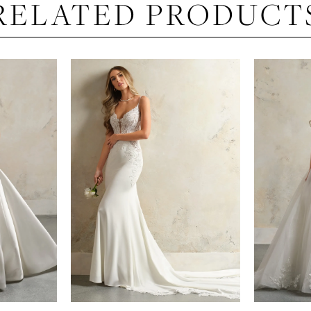
RELATED PRODUCT