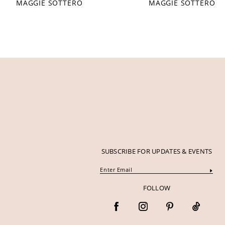
MAGGIE SOTTERO
MAGGIE SOTTERO
12
13
14
SUBSCRIBE FOR UPDATES & EVENTS
FOLLOW