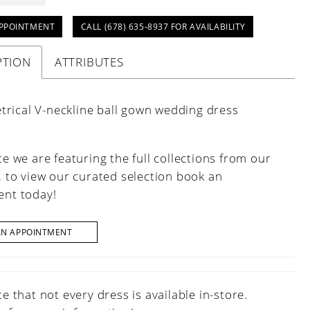
PPOINTMENT
CALL (678) 635‑8937 FOR AVAILABILITY
PTION
ATTRIBUTES
rical V-neckline ball gown wedding dress
e we are featuring the full collections from our
, to view our curated selection book an
nt today!
AN APPOINTMENT
e that not every dress is available in-store.