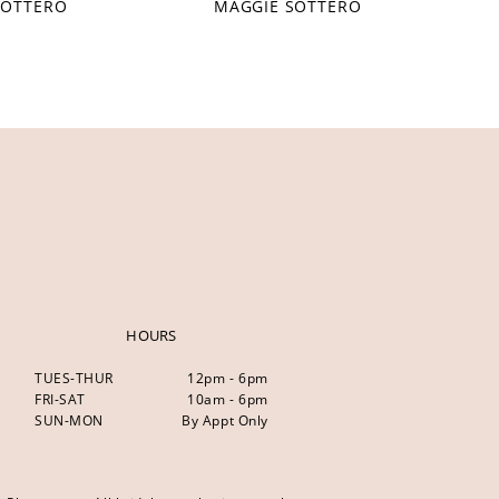
SOTTERO
MAGGIE SOTTERO
HOURS
TUES-THUR
12pm - 6pm
FRI-SAT
10am - 6pm
SUN-MON
By Appt Only