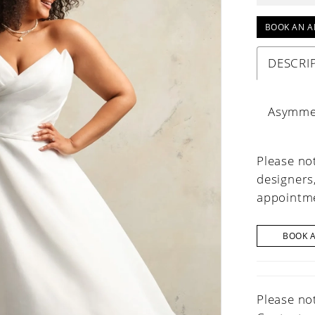
BOOK AN A
DESCRI
Asymmet
Please not
designers
appointme
BOOK 
Please not