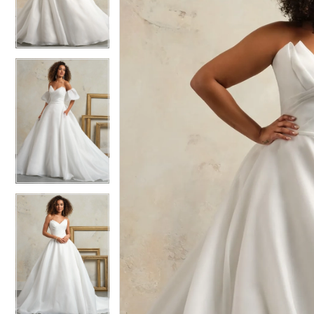
4
4
5
5
6
6