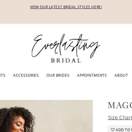
VIEW OUR LATEST BRIDAL STYLES HERE!
ITS
ACCESSORIES
OUR BRIDES
APPOINTMENTS
ABOUT
MAG
Size Char
ADD TO 