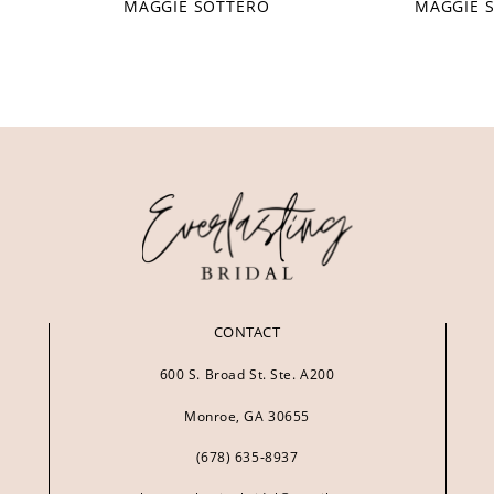
MAGGIE SOTTERO
MAGGIE 
CONTACT
600 S. Broad St. Ste. A200
Monroe, GA 30655
(678) 635‑8937