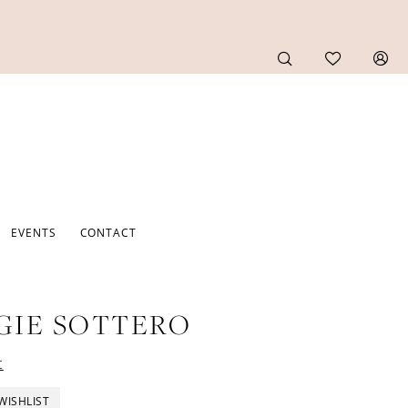
EVENTS
CONTACT
GIE SOTTERO
t
WISHLIST