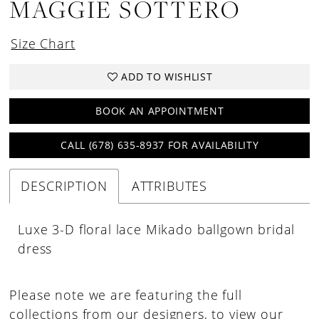
MAGGIE SOTTERO
Size Chart
ADD TO WISHLIST
BOOK AN APPOINTMENT
CALL (678) 635‑8937 FOR AVAILABILITY
DESCRIPTION
ATTRIBUTES
Luxe 3-D floral lace Mikado ballgown bridal
dress
Please note we are featuring the full
collections from our designers, to view our