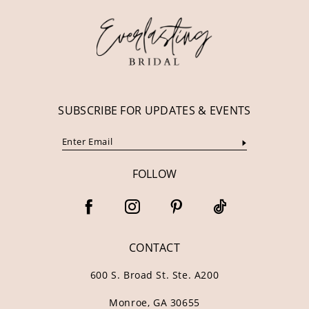
13
14
SUBSCRIBE FOR UPDATES & EVENTS
FOLLOW
CONTACT
600 S. Broad St. Ste. A200
Monroe, GA 30655