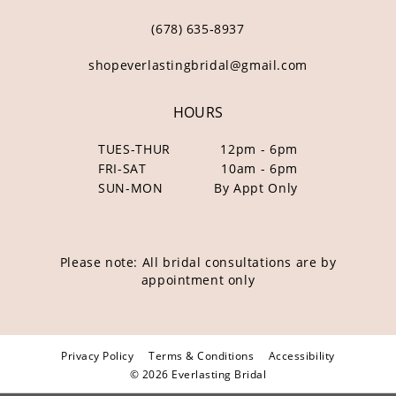
(678) 635‑8937
shopeverlastingbridal@gmail.com
HOURS
TUES-THUR
12pm - 6pm
FRI-SAT
10am - 6pm
SUN-MON
By Appt Only
Please note: All bridal consultations are by
appointment only
Privacy Policy
Terms & Conditions
Accessibility
© 2026 Everlasting Bridal