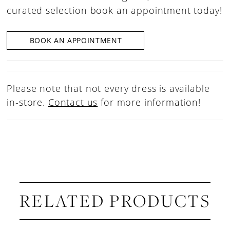
curated selection book an appointment today!
BOOK AN APPOINTMENT
Please note that not every dress is available
in-store.
Contact us
for more information!
RELATED PRODUCTS