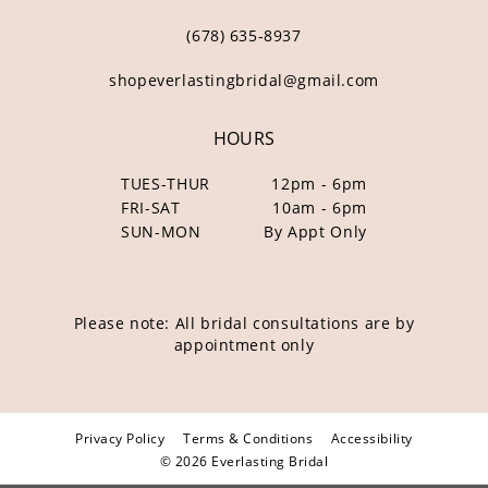
(678) 635‑8937
shopeverlastingbridal@gmail.com
HOURS
TUES-THUR
12pm - 6pm
FRI-SAT
10am - 6pm
SUN-MON
By Appt Only
Please note: All bridal consultations are by
appointment only
Privacy Policy
Terms & Conditions
Accessibility
© 2026 Everlasting Bridal