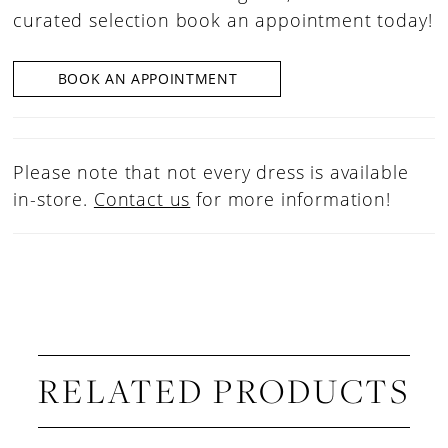
curated selection book an appointment today!
BOOK AN APPOINTMENT
Please note that not every dress is available
in-store.
Contact us
for more information!
RELATED PRODUCTS