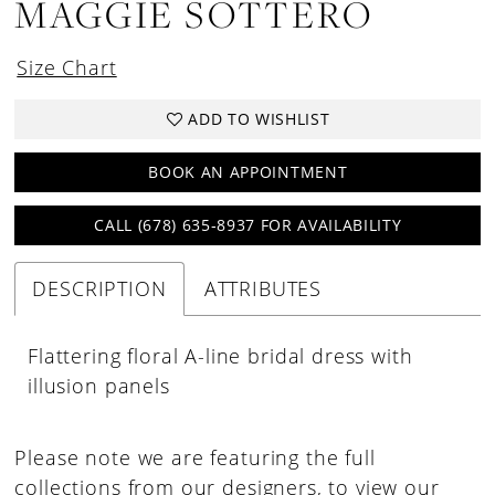
MAGGIE SOTTERO
Size Chart
ADD TO WISHLIST
BOOK AN APPOINTMENT
CALL (678) 635‑8937 FOR AVAILABILITY
DESCRIPTION
ATTRIBUTES
Flattering floral A-line bridal dress with
illusion panels
Please note we are featuring the full
collections from our designers, to view our