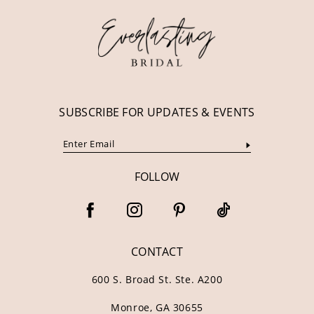
13
14
SUBSCRIBE FOR UPDATES & EVENTS
FOLLOW
CONTACT
600 S. Broad St. Ste. A200
Monroe, GA 30655