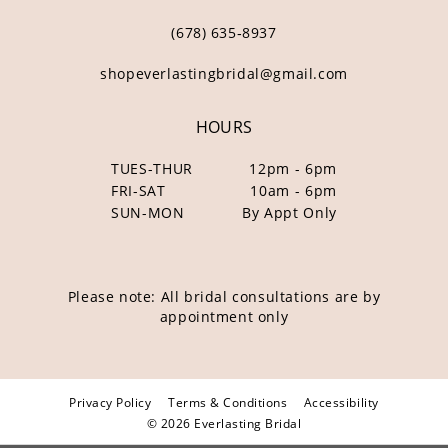
(678) 635‑8937
shopeverlastingbridal@gmail.com
HOURS
TUES-THUR
12pm - 6pm
FRI-SAT
10am - 6pm
SUN-MON
By Appt Only
Please note: All bridal consultations are by
appointment only
Privacy Policy
Terms & Conditions
Accessibility
© 2026 Everlasting Bridal