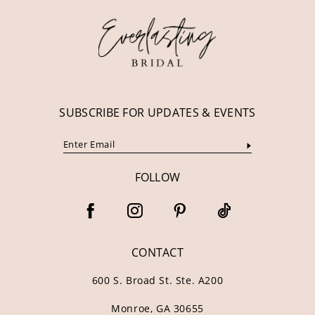
13
14
SUBSCRIBE FOR UPDATES & EVENTS
FOLLOW
CONTACT
600 S. Broad St. Ste. A200
Monroe, GA 30655