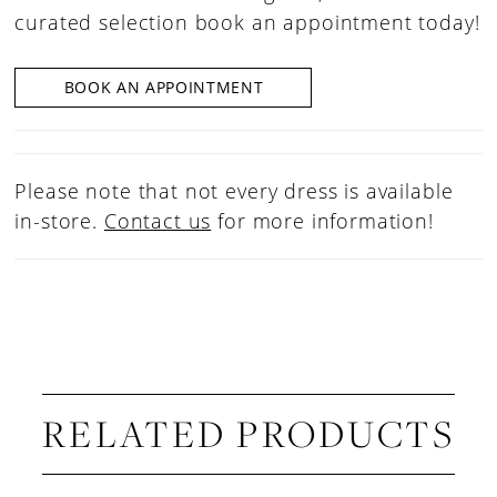
curated selection book an appointment today!
BOOK AN APPOINTMENT
Please note that not every dress is available
in-store.
Contact us
for more information!
RELATED PRODUCTS