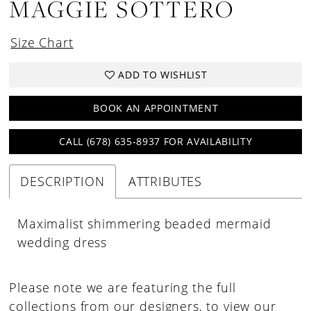
MAGGIE SOTTERO
18
19
Size Chart
20
ADD TO WISHLIST
21
22
BOOK AN APPOINTMENT
23
CALL (678) 635‑8937 FOR AVAILABILITY
DESCRIPTION
ATTRIBUTES
Maximalist shimmering beaded mermaid
wedding dress
Please note we are featuring the full
collections from our designers, to view our