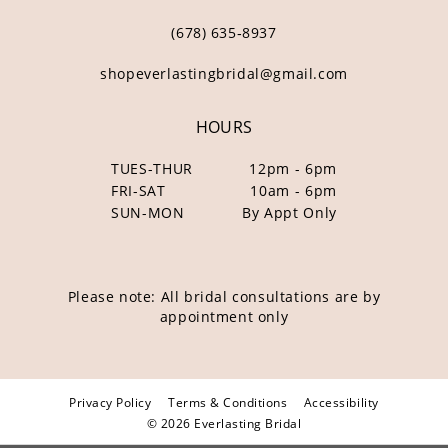
(678) 635‑8937
shopeverlastingbridal@gmail.com
HOURS
TUES-THUR
12pm - 6pm
FRI-SAT
10am - 6pm
SUN-MON
By Appt Only
Please note: All bridal consultations are by
appointment only
Privacy Policy
Terms & Conditions
Accessibility
© 2026 Everlasting Bridal