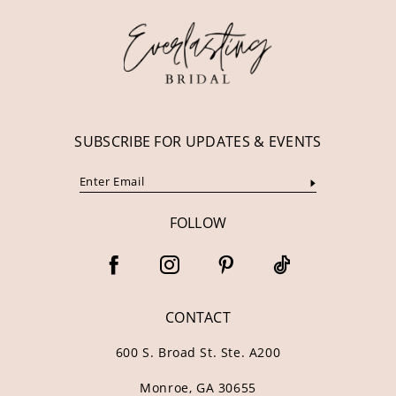
13
14
SUBSCRIBE FOR UPDATES & EVENTS
FOLLOW
CONTACT
600 S. Broad St. Ste. A200
Monroe, GA 30655