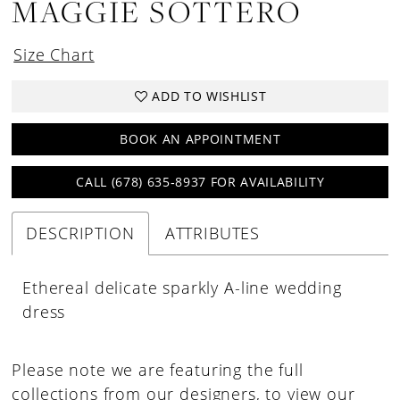
MAGGIE SOTTERO
Size Chart
ADD TO WISHLIST
BOOK AN APPOINTMENT
CALL (678) 635‑8937 FOR AVAILABILITY
DESCRIPTION
ATTRIBUTES
Ethereal delicate sparkly A-line wedding
dress
Please note we are featuring the full
collections from our designers, to view our