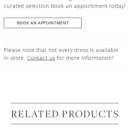
curated selection book an appointment today!
BOOK AN APPOINTMENT
Please note that not every dress is available
in-store.
Contact us
for more information!
RELATED PRODUCTS