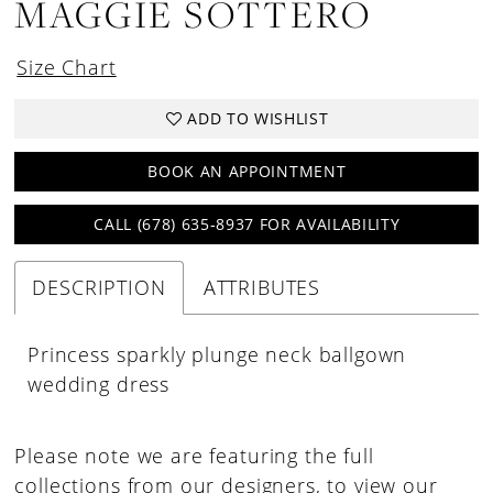
MAGGIE SOTTERO
Size Chart
ADD TO WISHLIST
BOOK AN APPOINTMENT
CALL (678) 635‑8937 FOR AVAILABILITY
DESCRIPTION
ATTRIBUTES
Princess sparkly plunge neck ballgown
wedding dress
Please note we are featuring the full
collections from our designers, to view our