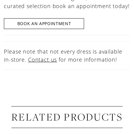
curated selection book an appointment today!
BOOK AN APPOINTMENT
Please note that not every dress is available
in-store.
Contact us
for more information!
RELATED PRODUCTS