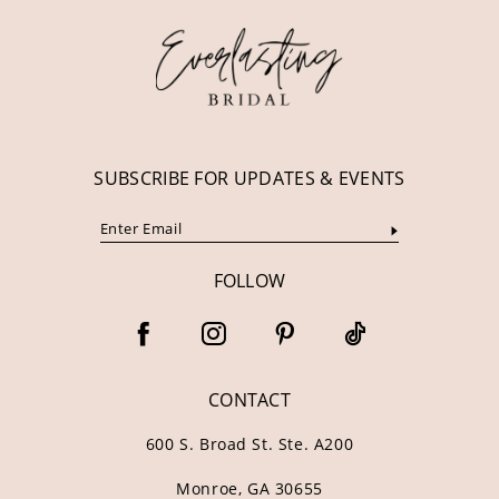
13
14
SUBSCRIBE FOR UPDATES & EVENTS
FOLLOW
CONTACT
600 S. Broad St. Ste. A200
Monroe, GA 30655