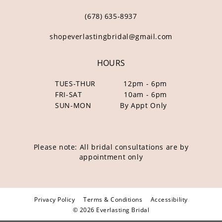
(678) 635‑8937
shopeverlastingbridal@gmail.com
HOURS
TUES-THUR
12pm - 6pm
FRI-SAT
10am - 6pm
SUN-MON
By Appt Only
Please note: All bridal consultations are by
appointment only
Privacy Policy
Terms & Conditions
Accessibility
© 2026 Everlasting Bridal