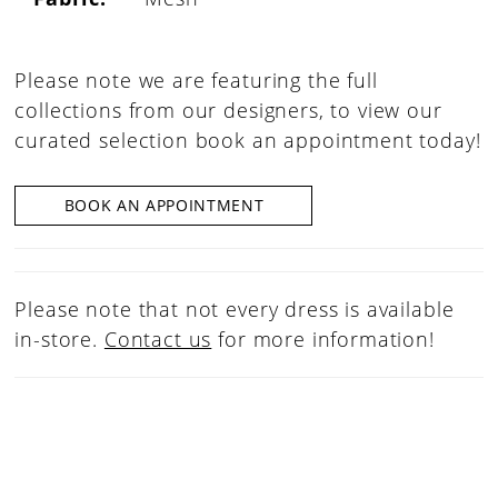
Please note we are featuring the full
collections from our designers, to view our
curated selection book an appointment today!
BOOK AN APPOINTMENT
Please note that not every dress is available
in-store.
Contact us
for more information!