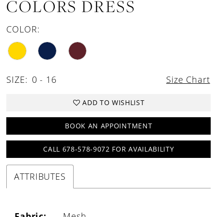
COLORS DRESS
COLOR:
SIZE:
0 - 16
Size Chart
ADD TO WISHLIST
BOOK AN APPOINTMENT
CALL 678-578-9072 FOR AVAILABILITY
ATTRIBUTES
Fabric:
Mesh