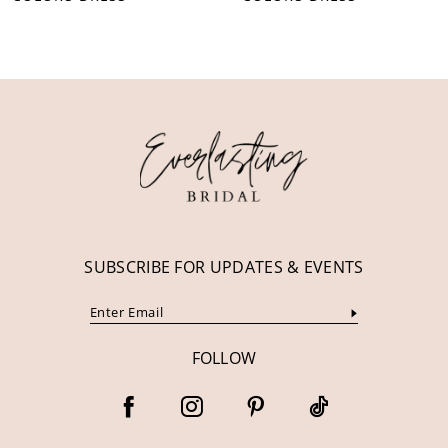
10
11
12
13
14
SUBSCRIBE FOR UPDATES & EVENTS
FOLLOW