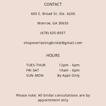
CONTACT
600 S. Broad St. Ste. A200
Monroe, GA 30655
(678) 635‑8937
shopeverlastingbridal@gmail.com
HOURS
TUES-THUR
12pm - 6pm
FRI-SAT
10am - 6pm
SUN-MON
By Appt Only
Please note: All bridal consultations are by
appointment only