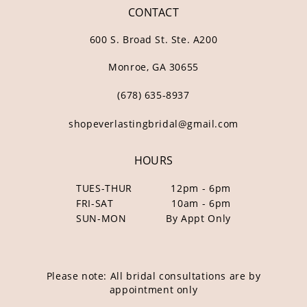
CONTACT
600 S. Broad St. Ste. A200
Monroe, GA 30655
(678) 635‑8937
shopeverlastingbridal@gmail.com
HOURS
TUES-THUR
12pm - 6pm
FRI-SAT
10am - 6pm
SUN-MON
By Appt Only
Please note: All bridal consultations are by
appointment only