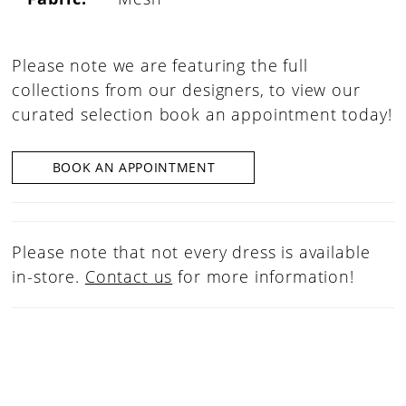
Please note we are featuring the full
collections from our designers, to view our
curated selection book an appointment today!
BOOK AN APPOINTMENT
Please note that not every dress is available
in-store.
Contact us
for more information!