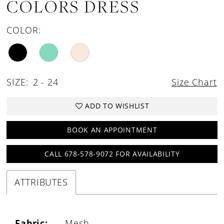
COLORS DRESS
COLOR:
SIZE:
2 - 24
Size Chart
ADD TO WISHLIST
BOOK AN APPOINTMENT
CALL 678-578-9072 FOR AVAILABILITY
ATTRIBUTES
Fabric:
Mesh