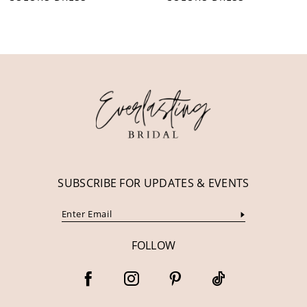
10
11
12
13
14
SUBSCRIBE FOR UPDATES & EVENTS
FOLLOW