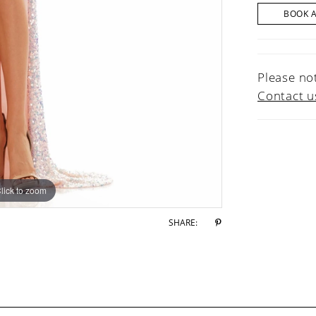
BOOK 
Please not
Contact u
lick to zoom
lick to zoom
SHARE: