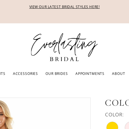
VIEW OUR LATEST BRIDAL STYLES HERE!
ITS
ACCESSORIES
OUR BRIDES
APPOINTMENTS
ABOUT
COLO
COLOR: