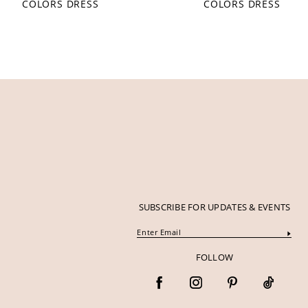
COLORS DRESS
COLORS DRESS
12
13
14
SUBSCRIBE FOR UPDATES & EVENTS
FOLLOW