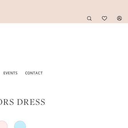
EVENTS
CONTACT
RS DRESS