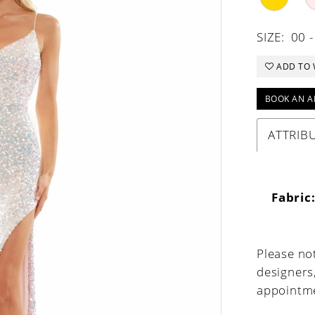
SIZE:
00 -
ADD TO 
BOOK AN A
ATTRIB
Fabric
Please not
designers
appointme