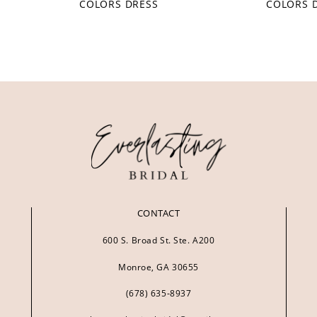
COLORS DRESS
COLORS 
CONTACT
600 S. Broad St. Ste. A200
Monroe, GA 30655
(678) 635‑8937