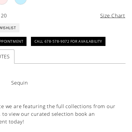
 20
Size Chart
WISHLIST
PPOINTMENT
CALL 678-578-9072 FOR AVAILABILITY
UTES
:
Sequin
e we are featuring the full collections from our
, to view our curated selection book an
nt today!