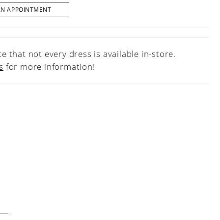
AN APPOINTMENT
e that not every dress is available in-store.
s
for more information!