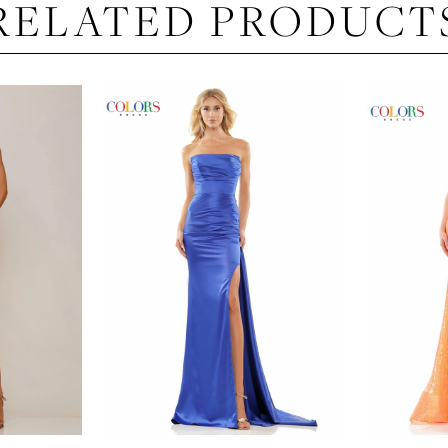
RELATED PRODUCT