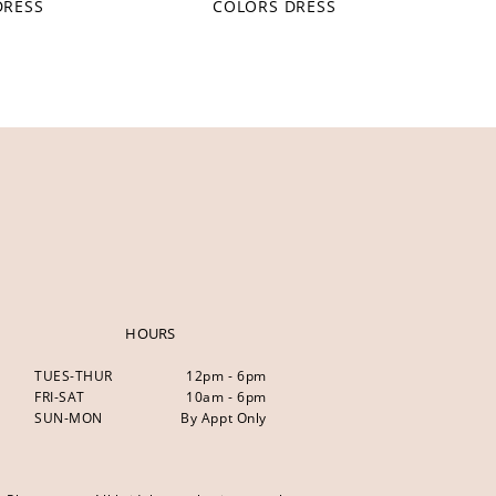
DRESS
COLORS DRESS
HOURS
TUES-THUR
12pm - 6pm
FRI-SAT
10am - 6pm
SUN-MON
By Appt Only