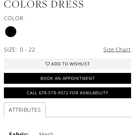
COLORS DRESS
COLOR:
SIZE:
0 - 22
Size Chart
ADD TO WISHLIST
BOOK AN APPOINTMENT
CALL 678-578-9072 FOR AVAILABILITY
ATTRIBUTES
Fabric:
Mesh