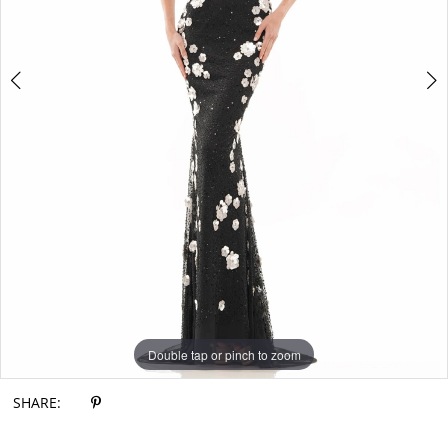
Double tap or pinch to zoom
Double tap or pinch to zoom
Double tap or pinch to zoom
SHARE: