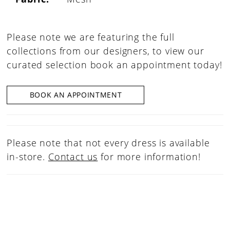
Please note we are featuring the full
collections from our designers, to view our
curated selection book an appointment today!
BOOK AN APPOINTMENT
Please note that not every dress is available
in-store.
Contact us
for more information!