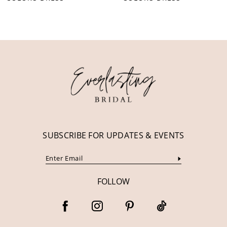
10
11
12
13
14
SUBSCRIBE FOR UPDATES & EVENTS
FOLLOW