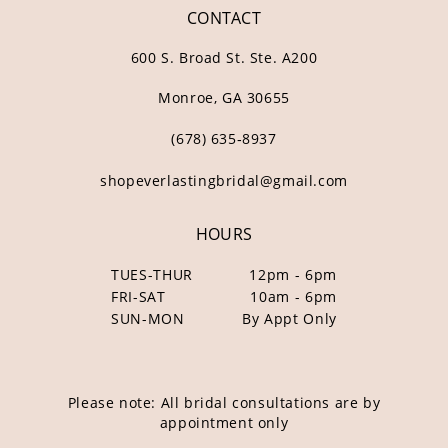
CONTACT
600 S. Broad St. Ste. A200
Monroe, GA 30655
(678) 635‑8937
shopeverlastingbridal@gmail.com
HOURS
TUES-THUR
12pm - 6pm
FRI-SAT
10am - 6pm
SUN-MON
By Appt Only
Please note: All bridal consultations are by
appointment only