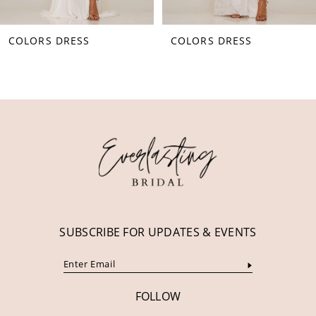
8
COLORS DRESS
COLORS DRESS
9
10
11
12
13
14
SUBSCRIBE FOR UPDATES & EVENTS
FOLLOW