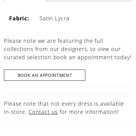
Fabric:
Satin Lycra
Please note we are featuring the full
collections from our designers, to view our
curated selection book an appointment today!
BOOK AN APPOINTMENT
Please note that not every dress is available
in-store.
Contact us
for more information!