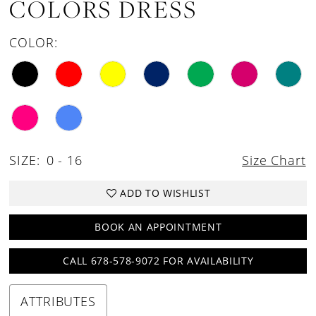
COLORS DRESS
COLOR:
SIZE:
0 - 16
Size Chart
ADD TO WISHLIST
BOOK AN APPOINTMENT
CALL 678-578-9072 FOR AVAILABILITY
ATTRIBUTES