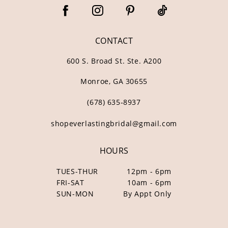
CONTACT
600 S. Broad St. Ste. A200
Monroe, GA 30655
(678) 635‑8937
shopeverlastingbridal@gmail.com
HOURS
TUES-THUR
12pm - 6pm
FRI-SAT
10am - 6pm
SUN-MON
By Appt Only