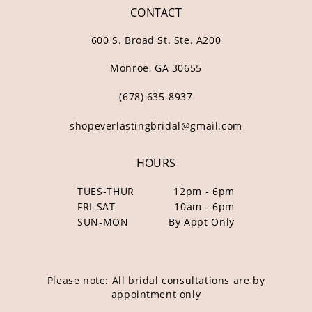
CONTACT
600 S. Broad St. Ste. A200
Monroe, GA 30655
(678) 635‑8937
shopeverlastingbridal@gmail.com
HOURS
TUES-THUR
12pm - 6pm
FRI-SAT
10am - 6pm
SUN-MON
By Appt Only
Please note: All bridal consultations are by
appointment only