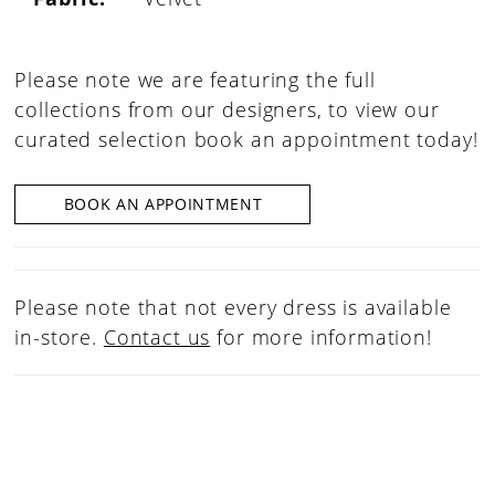
Please note we are featuring the full
collections from our designers, to view our
curated selection book an appointment today!
BOOK AN APPOINTMENT
Please note that not every dress is available
in-store.
Contact us
for more information!