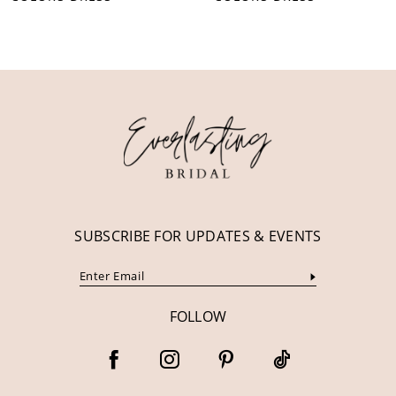
10
11
12
13
14
SUBSCRIBE FOR UPDATES & EVENTS
FOLLOW