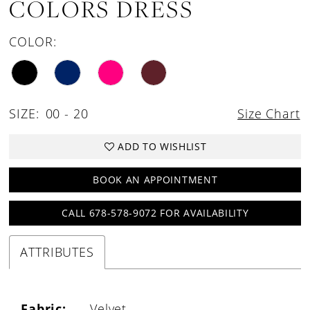
COLORS DRESS
COLOR:
SIZE:
00 - 20
Size Chart
ADD TO WISHLIST
BOOK AN APPOINTMENT
CALL 678-578-9072 FOR AVAILABILITY
ATTRIBUTES
Fabric:
Velvet