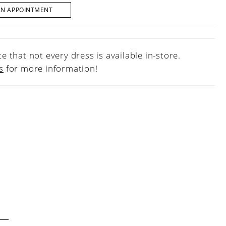
AN APPOINTMENT
e that not every dress is available in-store.
s
for more information!