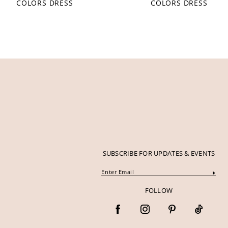
COLORS DRESS
COLORS DRESS
12
13
14
SUBSCRIBE FOR UPDATES & EVENTS
FOLLOW