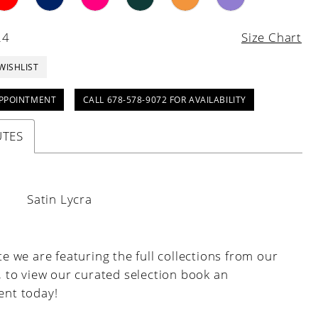
24
Size Chart
WISHLIST
PPOINTMENT
CALL 678-578-9072 FOR AVAILABILITY
UTES
:
Satin Lycra
e we are featuring the full collections from our
, to view our curated selection book an
nt today!