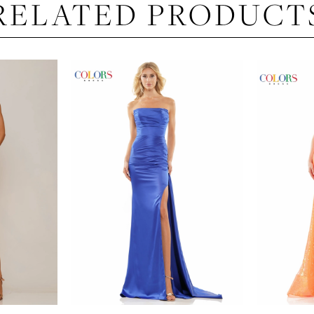
RELATED PRODUCT