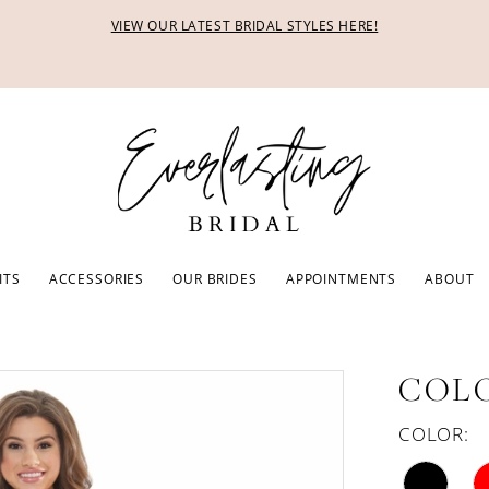
VIEW OUR LATEST BRIDAL STYLES HERE!
ITS
ACCESSORIES
OUR BRIDES
APPOINTMENTS
ABOUT
COLO
COLOR: