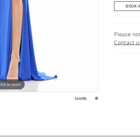
BOOK 
Please not
Contact u
lick to zoom
lick to zoom
SHARE: