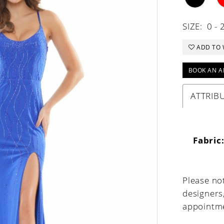
SIZE:
0 - 
ADD TO 
BOOK AN A
ATTRIB
Fabric
Please not
designers
appointme