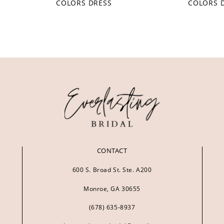
COLORS DRESS
COLORS 
CONTACT
600 S. Broad St. Ste. A200
Monroe, GA 30655
(678) 635‑8937