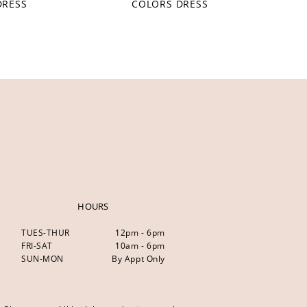
DRESS
COLORS DRESS
HOURS
TUES-THUR
12pm - 6pm
FRI-SAT
10am - 6pm
SUN-MON
By Appt Only