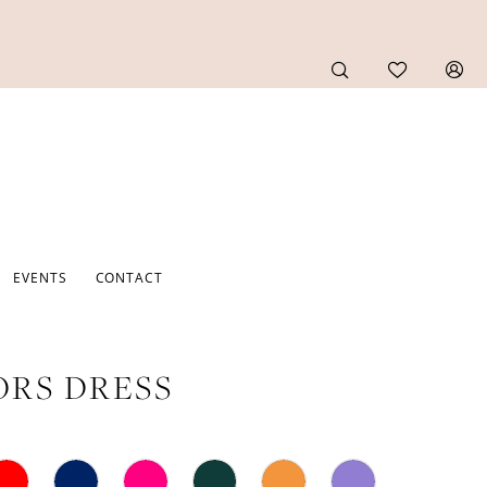
EVENTS
CONTACT
RS DRESS