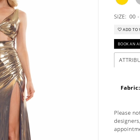
SIZE:
00 -
ADD TO 
BOOK AN A
ATTRIB
Fabric
Please not
designers
appointme