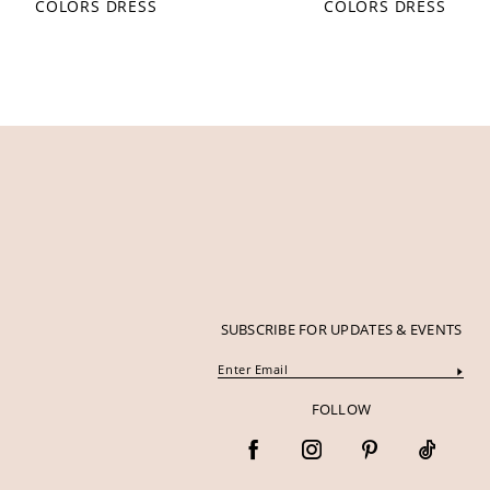
COLORS DRESS
COLORS DRESS
12
13
14
SUBSCRIBE FOR UPDATES & EVENTS
FOLLOW