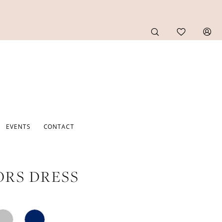
EVENTS
CONTACT
RS DRESS