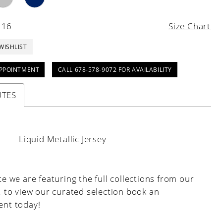
 16
Size Chart
WISHLIST
PPOINTMENT
CALL 678-578-9072 FOR AVAILABILITY
UTES
:
Liquid Metallic Jersey
e we are featuring the full collections from our
, to view our curated selection book an
nt today!