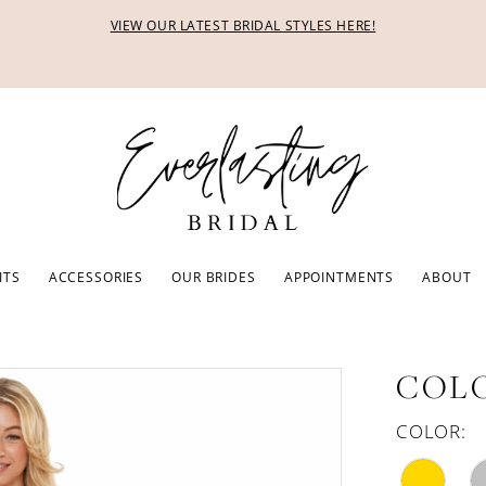
VIEW OUR LATEST BRIDAL STYLES HERE!
ITS
ACCESSORIES
OUR BRIDES
APPOINTMENTS
ABOUT
COLO
COLOR: