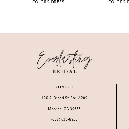
COLORS DRESS
COLORS 
CONTACT
600 S. Broad St. Ste. A200
Monroe, GA 30655
(678) 635‑8937