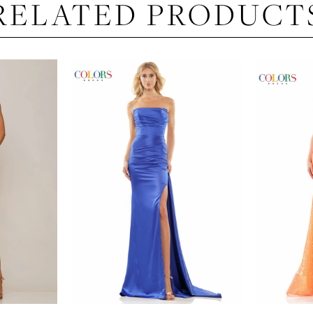
RELATED PRODUCT