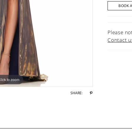
BOOK 
Please not
Contact u
lick to zoom
lick to zoom
SHARE: