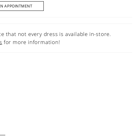
AN APPOINTMENT
e that not every dress is available in-store.
s
for more information!