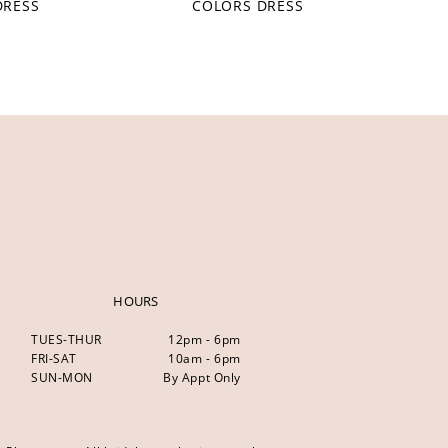
DRESS
COLORS DRESS
HOURS
TUES-THUR
12pm - 6pm
FRI-SAT
10am - 6pm
SUN-MON
By Appt Only