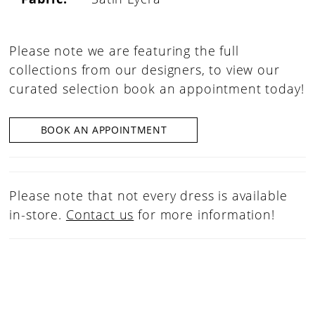
Please note we are featuring the full
collections from our designers, to view our
curated selection book an appointment today!
BOOK AN APPOINTMENT
Please note that not every dress is available
in-store.
Contact us
for more information!