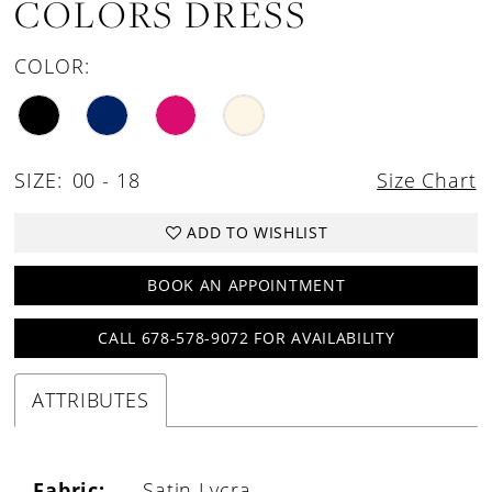
COLORS DRESS
COLOR:
SIZE:
00 - 18
Size Chart
ADD TO WISHLIST
BOOK AN APPOINTMENT
CALL 678-578-9072 FOR AVAILABILITY
ATTRIBUTES
Fabric:
Satin Lycra