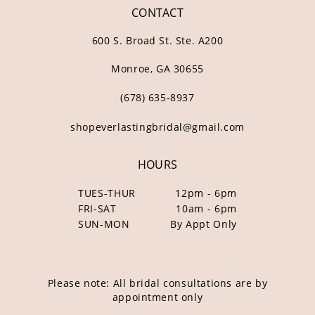
CONTACT
600 S. Broad St. Ste. A200
Monroe, GA 30655
(678) 635‑8937
shopeverlastingbridal@gmail.com
HOURS
TUES-THUR
12pm - 6pm
FRI-SAT
10am - 6pm
SUN-MON
By Appt Only
Please note: All bridal consultations are by
appointment only