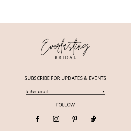
10
11
12
13
14
SUBSCRIBE FOR UPDATES & EVENTS
FOLLOW