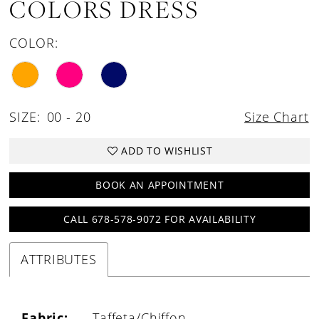
COLORS DRESS
COLOR:
SIZE:
00 - 20
Size Chart
ADD TO WISHLIST
BOOK AN APPOINTMENT
CALL 678-578-9072 FOR AVAILABILITY
ATTRIBUTES
Fabric:
Taffeta/Chiffon