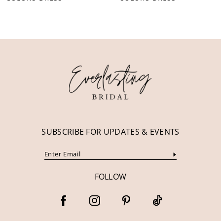
10
11
12
13
14
SUBSCRIBE FOR UPDATES & EVENTS
FOLLOW