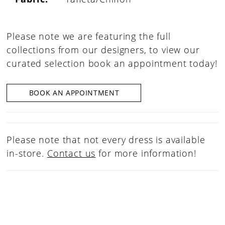
Please note we are featuring the full
collections from our designers, to view our
curated selection book an appointment today!
BOOK AN APPOINTMENT
Please note that not every dress is available
in-store.
Contact us
for more information!