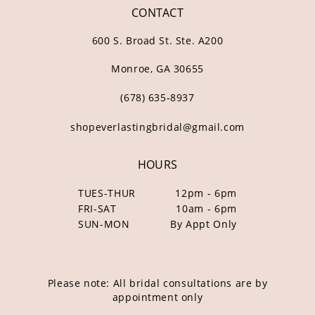
CONTACT
600 S. Broad St. Ste. A200
Monroe, GA 30655
(678) 635‑8937
shopeverlastingbridal@gmail.com
HOURS
TUES-THUR
12pm - 6pm
FRI-SAT
10am - 6pm
SUN-MON
By Appt Only
Please note: All bridal consultations are by
appointment only