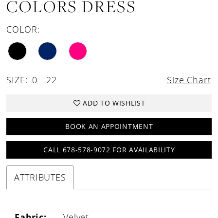
COLORS DRESS
COLOR:
SIZE:
0 - 22
Size Chart
ADD TO WISHLIST
BOOK AN APPOINTMENT
CALL 678-578-9072 FOR AVAILABILITY
ATTRIBUTES
Fabric:
Velvet