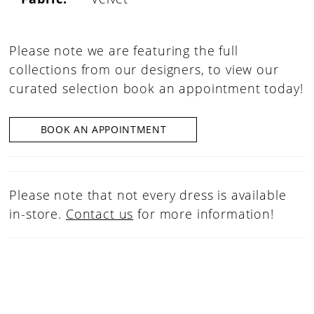
Please note we are featuring the full
collections from our designers, to view our
curated selection book an appointment today!
BOOK AN APPOINTMENT
Please note that not every dress is available
in-store.
Contact us
for more information!