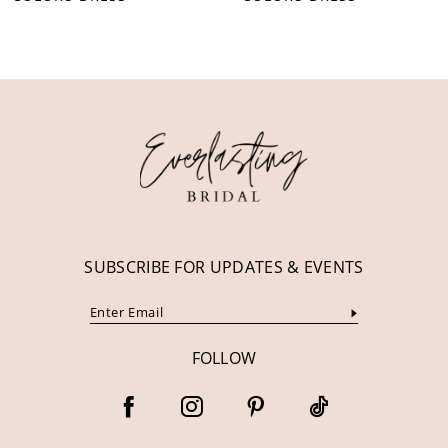
10
11
12
13
14
SUBSCRIBE FOR UPDATES & EVENTS
FOLLOW