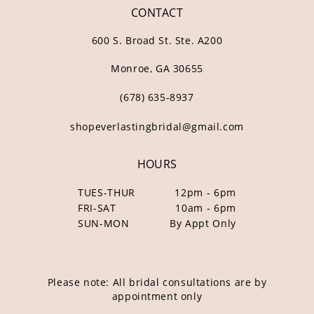
CONTACT
600 S. Broad St. Ste. A200
Monroe, GA 30655
(678) 635‑8937
shopeverlastingbridal@gmail.com
HOURS
TUES-THUR
12pm - 6pm
FRI-SAT
10am - 6pm
SUN-MON
By Appt Only
Please note: All bridal consultations are by
appointment only