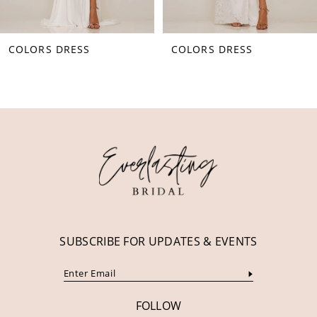
8
COLORS DRESS
COLORS DRESS
9
10
11
12
13
14
SUBSCRIBE FOR UPDATES & EVENTS
FOLLOW