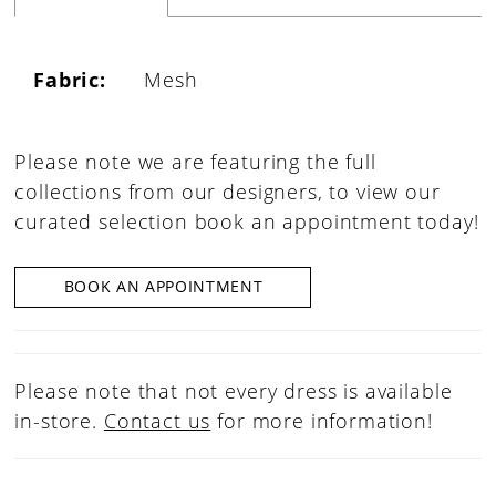
Fabric:
Mesh
Please note we are featuring the full
collections from our designers, to view our
curated selection book an appointment today!
BOOK AN APPOINTMENT
Please note that not every dress is available
in-store.
Contact us
for more information!