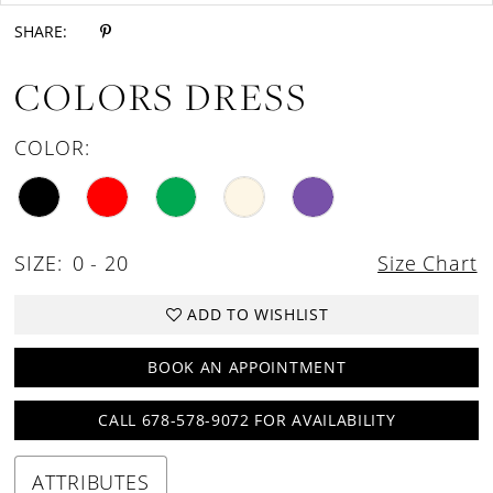
SHARE:
COLORS DRESS
COLOR:
SIZE:
0 - 20
Size Chart
ADD TO WISHLIST
BOOK AN APPOINTMENT
CALL 678-578-9072 FOR AVAILABILITY
ATTRIBUTES