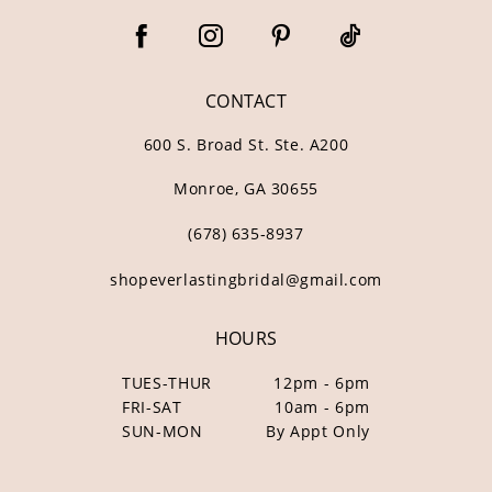
CONTACT
600 S. Broad St. Ste. A200
Monroe, GA 30655
(678) 635‑8937
shopeverlastingbridal@gmail.com
HOURS
TUES-THUR
12pm - 6pm
FRI-SAT
10am - 6pm
SUN-MON
By Appt Only