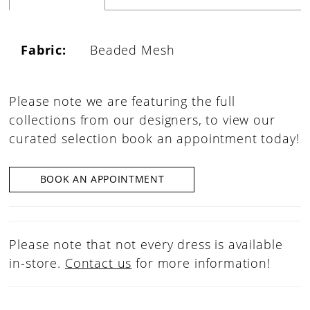
Fabric:
Beaded Mesh
Please note we are featuring the full
collections from our designers, to view our
curated selection book an appointment today!
BOOK AN APPOINTMENT
Please note that not every dress is available
in-store.
Contact us
for more information!