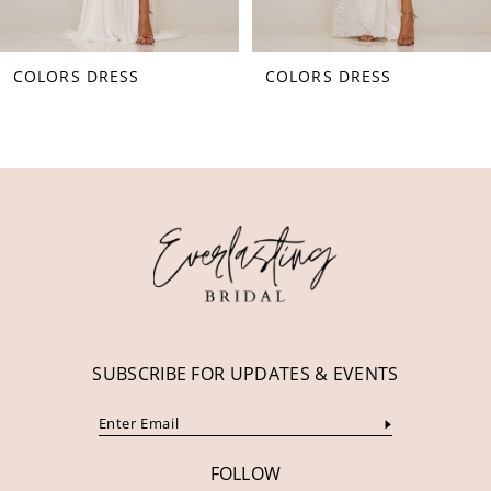
8
COLORS DRESS
COLORS DRESS
9
10
11
12
13
14
SUBSCRIBE FOR UPDATES & EVENTS
FOLLOW