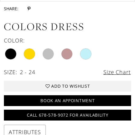
SHARE:
COLORS DRESS
COLOR:
SIZE:
2 - 24
Size Chart
ADD TO WISHLIST
BOOK AN APPOINTMENT
CALL 678-578-9072 FOR AVAILABILITY
ATTRIBUTES