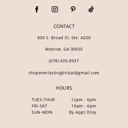
CONTACT
600 S. Broad St. Ste. A200
Monroe, GA 30655
(678) 635‑8937
shopeverlastingbridal@gmail.com
HOURS
TUES-THUR
12pm - 6pm
FRI-SAT
10am - 6pm
SUN-MON
By Appt Only