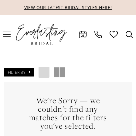
Skip
Skip
Enable
Pause
VIEW OUR LATEST BRIDAL STYLES HERE!
to
to
Accessibility
autoplay
main
Navigation
for
for
content
visually
dynamic
impaired
content
FILTER BY
We're Sorry — we
couldn't find any
matches for the filters
you've selected.