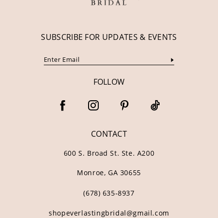
SUBSCRIBE FOR UPDATES & EVENTS
FOLLOW
CONTACT
600 S. Broad St. Ste. A200
Monroe, GA 30655
(678) 635‑8937
shopeverlastingbridal@gmail.com