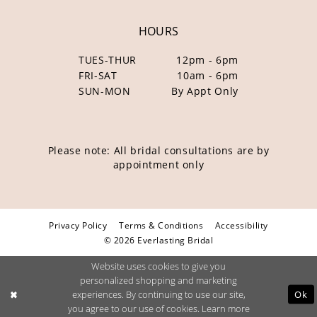
HOURS
TUES-THUR
12pm - 6pm
FRI-SAT
10am - 6pm
SUN-MON
By Appt Only
Please note: All bridal consultations are by
appointment only
Privacy Policy
Terms & Conditions
Accessibility
© 2026 Everlasting Bridal
Website uses cookies to give you
personalized shopping and marketing
Ok
experiences. By continuing to use our site,
you agree to our use of cookies. Learn more