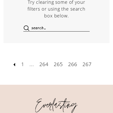
Try clearing some of your
filters or using the search
box below.
1
...
264
265
266
267